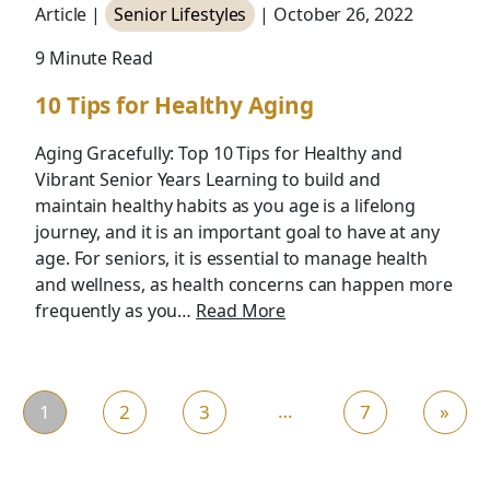
Article |
Senior Lifestyles
| October 26, 2022
9 Minute Read
10 Tips for Healthy Aging
Aging Gracefully: Top 10 Tips for Healthy and
Vibrant Senior Years Learning to build and
maintain healthy habits as you age is a lifelong
journey, and it is an important goal to have at any
age. For seniors, it is essential to manage health
and wellness, as health concerns can happen more
frequently as you…
Read More
…
1
2
3
7
»