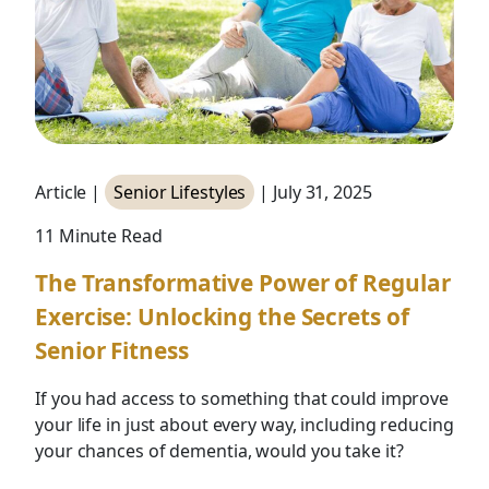
Article |
Senior Lifestyles
| July 31, 2025
11 Minute Read
The Transformative Power of Regular
Exercise: Unlocking the Secrets of
Senior Fitness
If you had access to something that could improve
your life in just about every way, including reducing
your chances of dementia, would you take it?