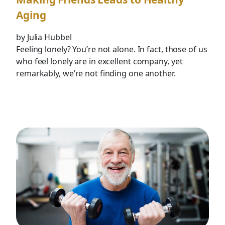
Aging
by Julia Hubbel
Feeling lonely? You’re not alone. In fact, those of us
who feel lonely are in excellent company, yet
remarkably, we’re not finding one another.