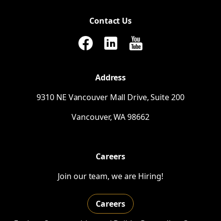
Contact Us
Address
9310
NE
Vancouver Mall Drive, Suite 200
Vancouver,
WA
98662
Careers
Join our team, we are Hiring!
Careers