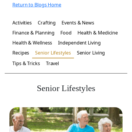
Return to Blogs Home
Activities
Crafting
Events & News
Finance & Planning
Food
Health & Medicine
Health & Wellness
Independent Living
Recipes
Senior Lifestyles
Senior Living
Tips & Tricks
Travel
Senior Lifestyles