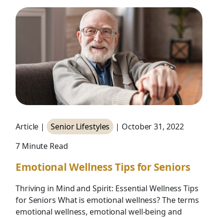
Article |
Senior Lifestyles
| October 31, 2022
7 Minute Read
Emotional Wellness Tips for Seniors
Thriving in Mind and Spirit: Essential Wellness Tips
for Seniors What is emotional wellness? The terms
emotional wellness, emotional well-being and