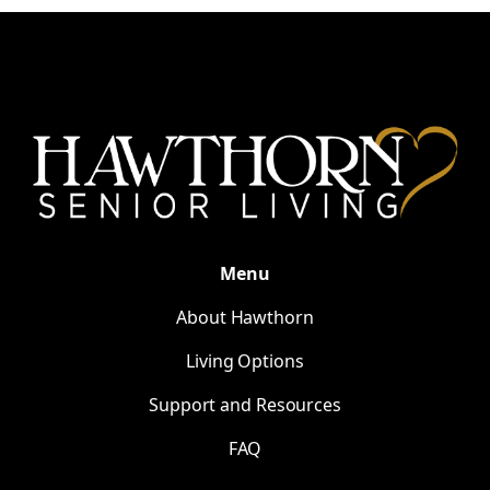
Menu
About Hawthorn
Living Options
Support and Resources
FAQ