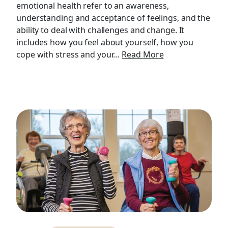
emotional health refer to an awareness,
understanding and acceptance of feelings, and the
ability to deal with challenges and change. It
includes how you feel about yourself, how you
cope with stress and your…
Read More