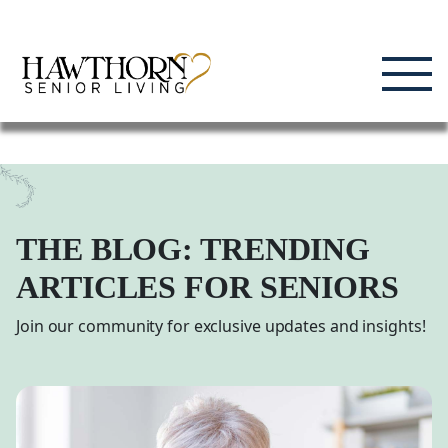
Skip
Enjoying Life, Enriching Lives, Living Well.
to
content
THE BLOG: TRENDING
ARTICLES FOR SENIORS
Join our community for exclusive updates and insights!