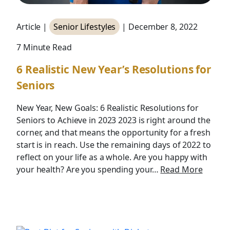
Article |
Senior Lifestyles
| December 8, 2022
7 Minute Read
6 Realistic New Year’s Resolutions for
Seniors
New Year, New Goals: 6 Realistic Resolutions for
Seniors to Achieve in 2023 2023 is right around the
corner, and that means the opportunity for a fresh
start is in reach. Use the remaining days of 2022 to
reflect on your life as a whole. Are you happy with
your health? Are you spending your…
Read More