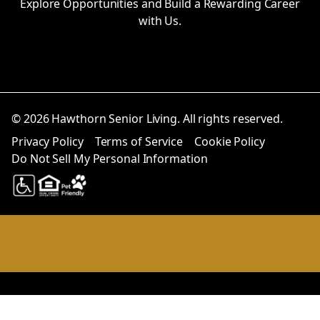
Explore Opportunities and Build a Rewarding Career
with Us.
© 2026 Hawthorn Senior Living. All rights reserved.
Privacy Policy
Terms of Service
Cookie Policy
Do Not Sell My Personal Information
Notice at collection