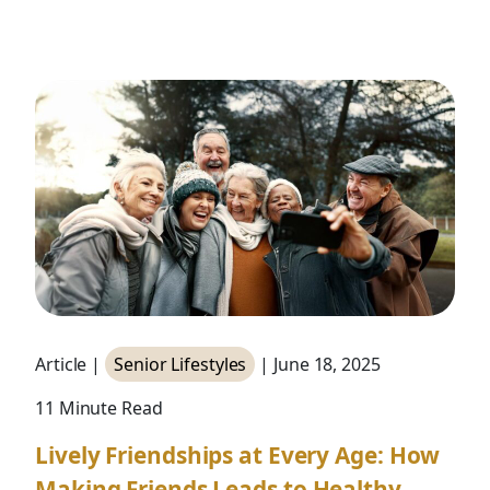
Article |
Senior Lifestyles
| June 18, 2025
11 Minute Read
Lively Friendships at Every Age: How
Making Friends Leads to Healthy