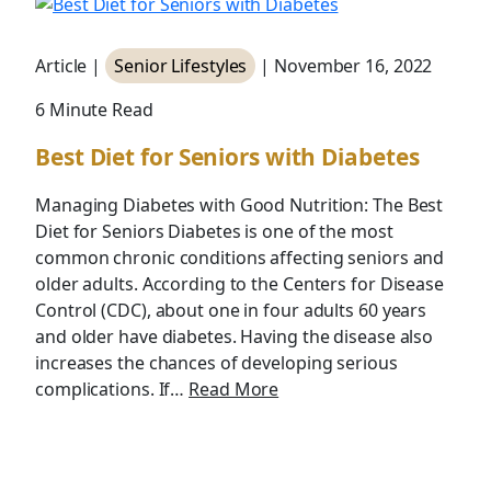
Article |
Senior Lifestyles
| November 16, 2022
6 Minute Read
Best Diet for Seniors with Diabetes
Managing Diabetes with Good Nutrition: The Best
Diet for Seniors Diabetes is one of the most
common chronic conditions affecting seniors and
older adults. According to the Centers for Disease
Control (CDC), about one in four adults 60 years
and older have diabetes. Having the disease also
increases the chances of developing serious
complications. If…
Read More