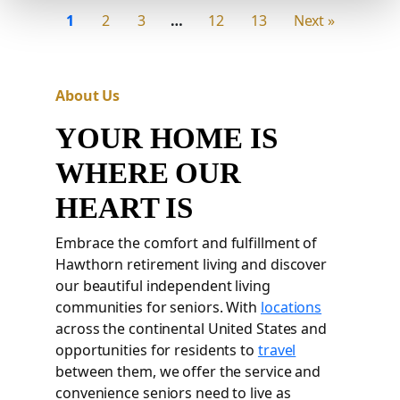
1
2
3
…
12
13
Next »
About Us
YOUR HOME IS
WHERE OUR
HEART IS
Embrace the comfort and fulfillment of
Hawthorn retirement living and discover
our beautiful independent living
communities for seniors. With
locations
across the continental United States and
opportunities for residents to
travel
between them, we offer the service and
convenience seniors need to live as