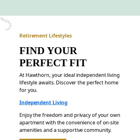
Retirement Lifestyles
FIND YOUR
PERFECT FIT
At Hawthorn, your ideal independent living
lifestyle awaits. Discover the perfect home
for you.
Independent Living
Enjoy the freedom and privacy of your own
apartment with the convenience of on-site
amenities and a supportive community.