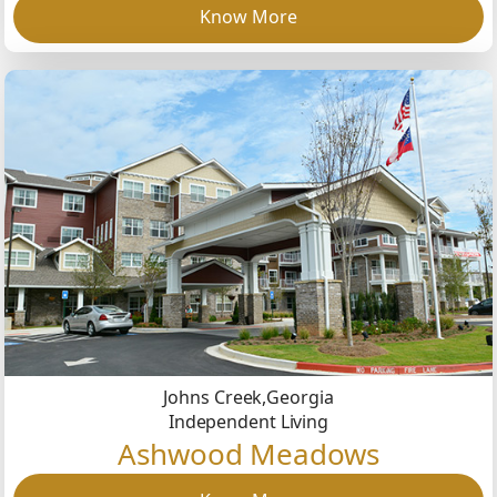
Know More
Johns Creek,
Georgia
Independent Living
Ashwood Meadows