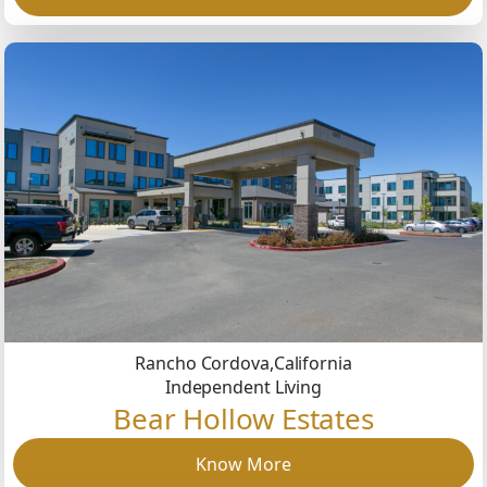
Rancho Cordova,
California
Independent Living
Bear Hollow Estates
Know More