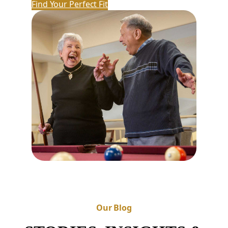
Find Your Perfect Fit
Our Blog