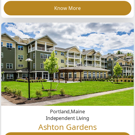
Know More
Portland,
Maine
Independent Living
Ashton Gardens