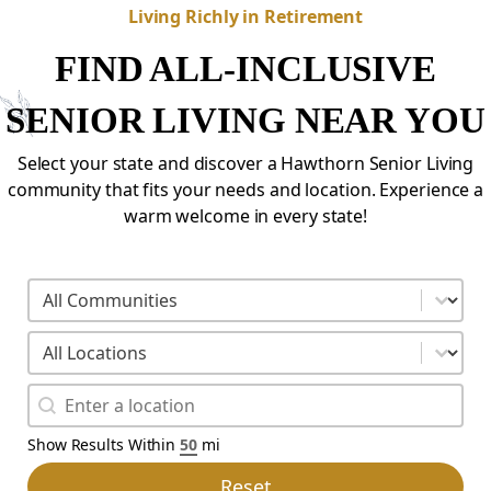
Living Richly in Retirement
FIND ALL-INCLUSIVE
SENIOR LIVING NEAR YOU
Select your state and discover a Hawthorn Senior Living
community that fits your needs and location. Experience a
warm welcome in every state!
fyc-location-search-01
Select content
fyc-state-search-01
Select content
fyc-geo-facet-01
Geolocation
Show Results Within
mi
Reset