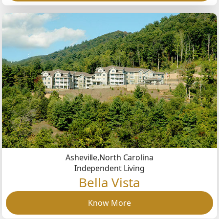
Asheville,
North Carolina
Independent Living
Bella Vista
Know More