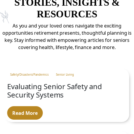
STORIES, INSIGHTS &
RESOURCES
As you and your loved ones navigate the exciting
opportunities retirement presents, thoughtful planning is
key. Stay informed with empowering articles for seniors
covering health, lifestyle, finance and more.
Safety/Disasters/Pandemics
Senior Living
Evaluating Senior Safety and
Security Systems
Read More