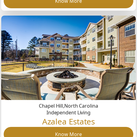
Know More
Chapel Hill,
North Carolina
Independent Living
Azalea Estates
Know More