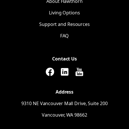
About Hawthorn
Living Options
Support and Resources
FAQ
Contact Us
Address
9310
NE
Vancouver Mall Drive, Suite 200
Vancouver,
WA
98662