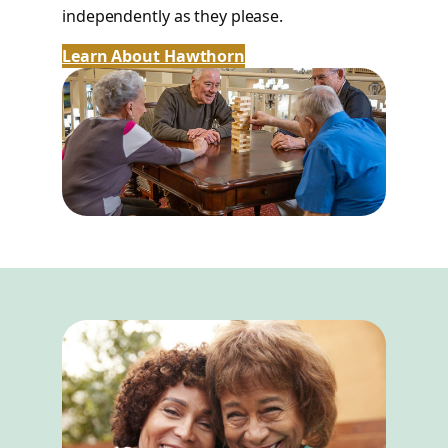
independently as they please.
Learn About Hawthorn