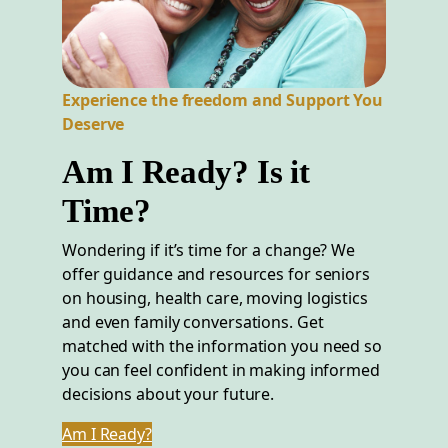
Experience the freedom and Support You
Deserve
Am I Ready? Is it
Time?
Wondering if it’s time for a change? We
offer guidance and resources for seniors
on housing, health care, moving logistics
and even family conversations. Get
matched with the information you need so
you can feel confident in making informed
decisions about your future.
Am I Ready?