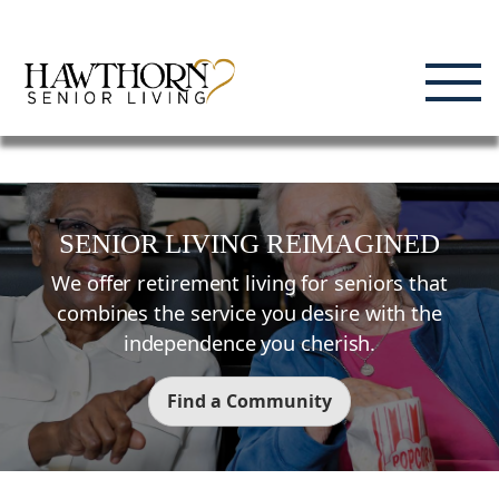
Skip
Enjoying Life, Enriching Lives, Living Well.
to
content
SENIOR LIVING REIMAGINED
We offer retirement living for seniors that
combines the service you desire with the
independence you cherish.
Find a Community