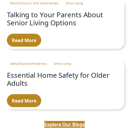
Family Inclusion: Vital Conversations
Senior Living
Talking to Your Parents About
Senior Living Options
Read More
Safety/Disasters/Pandemics
Senior Living
Essential Home Safety for Older
Adults
Read More
Explore Our Blogs