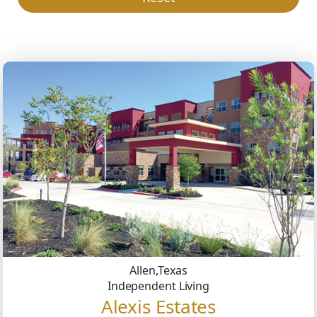
Allen,
Texas
Independent Living
Alexis Estates