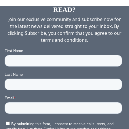
DID YOU ENJOY WHAT YOU JUST
READ?
Join our exclusive community and subscribe now for
the latest news delivered straight to your inbox. By
clicking Subscribe, you confirm that you agree to our
terms and conditions.