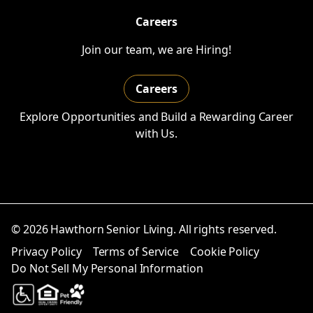
Careers
Join our team, we are Hiring!
Careers
Explore Opportunities and Build a Rewarding Career
with Us.
© 2026 Hawthorn Senior Living. All rights reserved.
Privacy Policy
Terms of Service
Cookie Policy
Do Not Sell My Personal Information