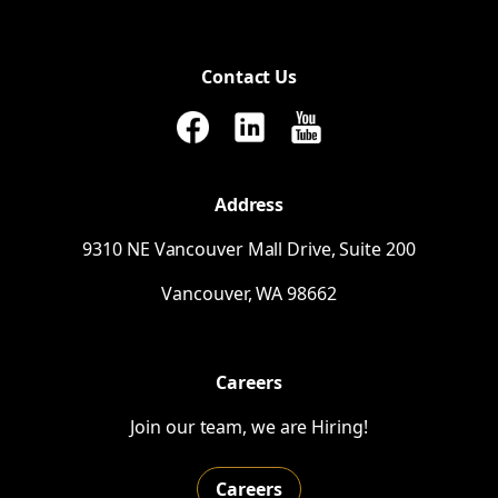
Contact Us
Address
9310
NE
Vancouver Mall Drive, Suite 200
Vancouver,
WA
98662
Careers
Join our team, we are Hiring!
Careers