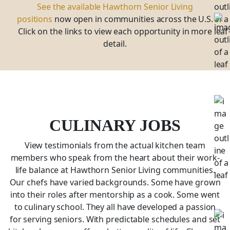
See the available Hawthorn Senior Living
positions
now open in communities across the U.S.
Click on the links to view each opportunity in more
detail.
CULINARY JOBS
View testimonials from the actual kitchen team
members who speak from the heart about their work-
life balance at Hawthorn Senior Living communities.
Our chefs have varied backgrounds. Some have grown
into their roles after mentorship as a cook. Some went
to culinary school. They all have developed a passion
for serving seniors. With predictable schedules and set