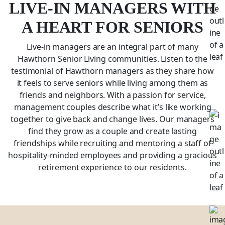
LIVE-IN MANAGERS WITH
A HEART FOR SENIORS
Live-in managers are an integral part of many
Hawthorn Senior Living communities. Listen to the
testimonial of Hawthorn managers as they share how
it feels to serve seniors while living among them as
friends and neighbors. With a passion for service,
management couples describe what it’s like working
together to give back and change lives. Our managers
find they grow as a couple and create lasting
friendships while recruiting and mentoring a staff of
hospitality-minded employees and providing a gracious
retirement experience to our residents.