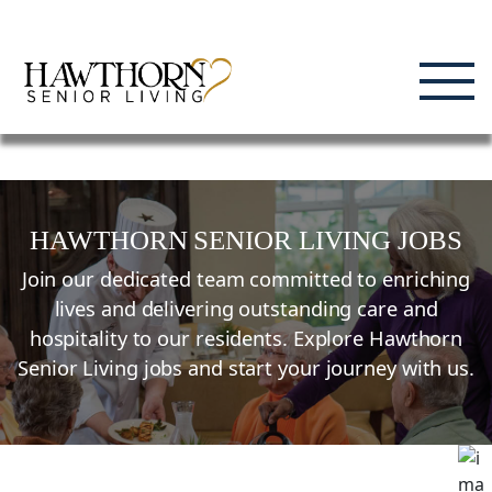
Skip
Enjoying Life, Enriching Lives, Living Well.
to
content
HAWTHORN SENIOR LIVING JOBS
Join our dedicated team committed to enriching
lives and delivering outstanding care and
hospitality to our residents. Explore Hawthorn
Senior Living jobs and start your journey with us.