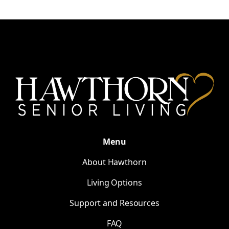
Menu
About Hawthorn
Living Options
Support and Resources
FAQ