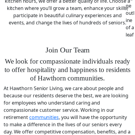
kitchen hours, we offer a better quality of life. Choose a
kitchen where you’ll grow a team, enhance your skills,
participate in beautiful culinary experiences and
events, and change the lives of hundreds of seniors.
Join Our Team
We look for compassionate individuals ready
to offer hospitality and happiness to residents
of Hawthorn communities.
At Hawthorn Senior Living, we care about people and
because our residents deserve the best, we are looking
for employees who understand caring and
compassionate customer service. Working in our
retirement
communities
, you will have the opportunity
to make a difference in the lives of our seniors every
day. We offer competitive compensation, benefits, and a