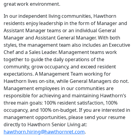
great work environment.
In our independent living communities, Hawthorn
residents enjoy leadership in the form of Manager and
Assistant Manager teams or an individual General
Manager and Assistant General Manager. With both
styles, the management team also includes an Executive
Chef and a Sales Leader. Management teams work
together to guide the daily operations of the
community, grow occupancy, and exceed resident
expectations. A Management Team working for
Hawthorn lives on-site, while General Managers do not.
Management employees in our communities are
responsible for achieving and maintaining Hawthorn’s
three main goals: 100% resident satisfaction, 100%
occupancy, and 100% on-budget. If you are interested in
management opportunities, please send your resume
directly to Hawthorn Senior Living at:
hawthorn.hiring@hawthornret.com
.