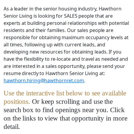
As a leader in the senior housing industry, Hawthorn
Senior Living is looking for SALES people that are
experts at building personal relationships with potential
residents and their families. Our sales people are
responsible for obtaining maximum occupancy levels at
all times, following up with current leads, and
developing new resources for obtaining leads. If you
have the flexibility to re-locate and travel as needed and
are interested in a sales opportunity, please send your
resume directly to Hawthorn Senior Living at:
hawthorn.hiring@hawthornret.com
.
Use the interactive list below to see available
positions.
Or keep scrolling and use the
search box to find openings near you. Click
on the links to view that opportunity in more
detail.