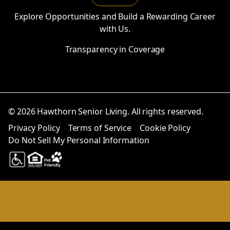
Explore Opportunities and Build a Rewarding Career
with Us.
Transparency in Coverage
© 2026 Hawthorn Senior Living. All rights reserved.
Privacy Policy
Terms of Service
Cookie Policy
Do Not Sell My Personal Information