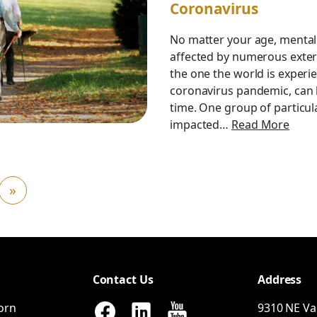
Coronavirus
No matter your age, mental
affected by numerous externa
the one the world is experi
coronavirus pandemic, can b
time. One group of particul
impacted…
Read More
»
Contact Us
Address
orn
9310
NE
Va