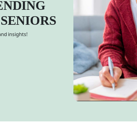
ENDING
 SENIORS
nd insights!