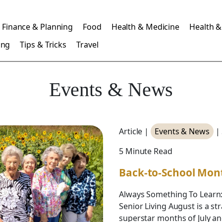
Finance & Planning
Food
Health & Medicine
Health &
ing
Tips & Tricks
Travel
Events & News
Article |
Events & News
|
5 Minute Read
Back-to-School Mon
Always Something To Learn
Senior Living August is a 
superstar months of July an