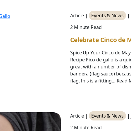
Article |
Events & News
|
2 Minute Read
Celebrate Cinco de 
Spice Up Your Cinco de Mayo
Recipe Pico de gallo is a qu
great with a number of dish
bandera (flag sauce) becaus
flag, this is a fitting…
Read 
Article |
Events & News
|
2 Minute Read