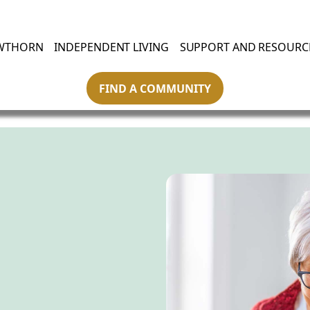
WTHORN
INDEPENDENT LIVING
SUPPORT AND RESOURC
FIND A COMMUNITY