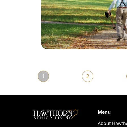
1
2
Menu
About Hawth