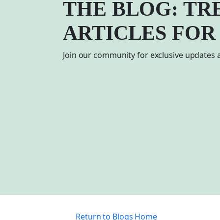
THE BLOG: TR
ARTICLES FOR
Join our community for exclusive updates a
Return to Blogs Home