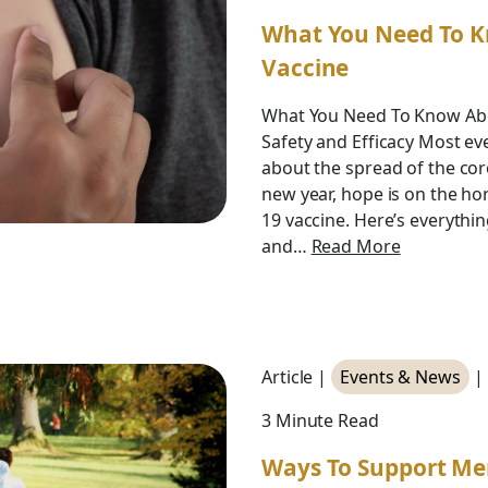
What You Need To K
Vaccine
What You Need To Know Abo
Safety and Efficacy Most e
about the spread of the co
new year, hope is on the ho
19 vaccine. Here’s everythi
and…
Read More
Article |
Events & News
|
3 Minute Read
Ways To Support Me