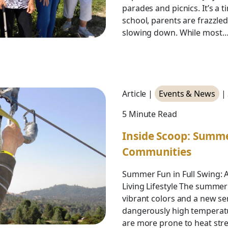
parades and picnics. It’s a 
school, parents are frazzle
slowing down. While most
Article |
Events & News
|
5 Minute Read
Inside Scoop: Summ
Communities
Summer Fun in Full Swing: 
Living Lifestyle The summer
vibrant colors and a new se
dangerously high temperatu
are more prone to heat stres