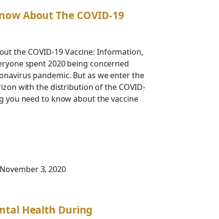
now About The COVID-19
ut the COVID-19 Vaccine: Information,
veryone spent 2020 being concerned
ronavirus pandemic. But as we enter the
rizon with the distribution of the COVID-
ng you need to know about the vaccine
 November 3, 2020
ntal Health During