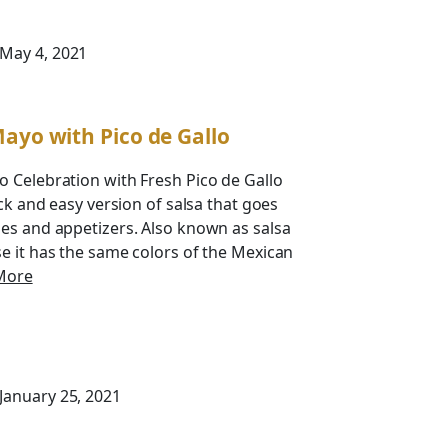
 May 4, 2021
Mayo with Pico de Gallo
 Celebration with Fresh Pico de Gallo
ick and easy version of salsa that goes
es and appetizers. Also known as salsa
e it has the same colors of the Mexican
More
 January 25, 2021