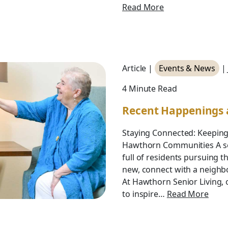
Read More
Article |
Events & News
|
4 Minute Read
Recent Happenings
Staying Connected: Keeping
Hawthorn Communities A sen
full of residents pursuing 
new, connect with a neighbo
At Hawthorn Senior Living,
to inspire…
Read More