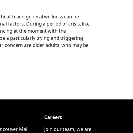
 health and general wellness can be
l factors. During a period of crisis, like
encing at the moment with the
e a particularly trying and triggering
ar concern are older adults, who may be
Careers
ncouver Mall
Join our team, we are