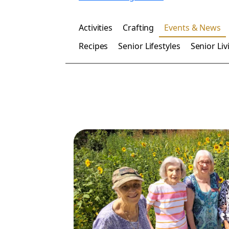
Activities
Crafting
Events & News
Recipes
Senior Lifestyles
Senior Liv