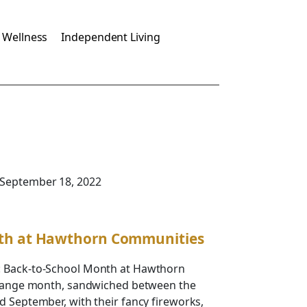
 Wellness
Independent Living
 September 18, 2022
th at Hawthorn Communities
: Back-to-School Month at Hawthorn
strange month, sandwiched between the
d September, with their fancy fireworks,