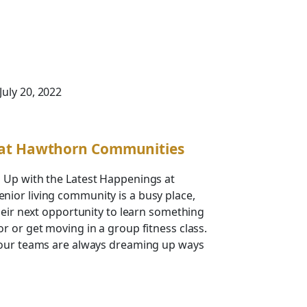
 July 20, 2022
 at Hawthorn Communities
 Up with the Latest Happenings at
ior living community is a busy place,
their next opportunity to learn something
r or get moving in a group fitness class.
 our teams are always dreaming up ways