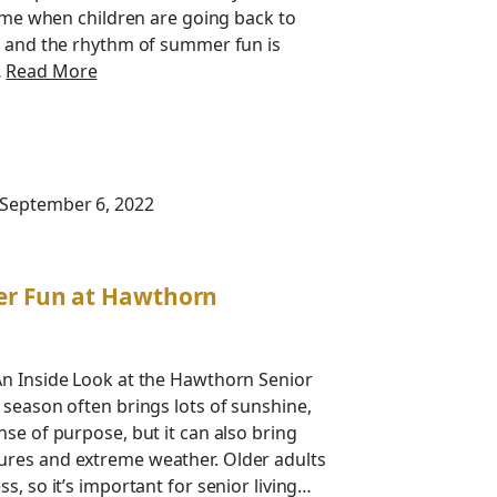
time when children are going back to
d and the rhythm of summer fun is
…
Read More
 September 6, 2022
er Fun at Hawthorn
An Inside Look at the Hawthorn Senior
 season often brings lots of sunshine,
nse of purpose, but it can also bring
res and extreme weather. Older adults
s, so it’s important for senior living…