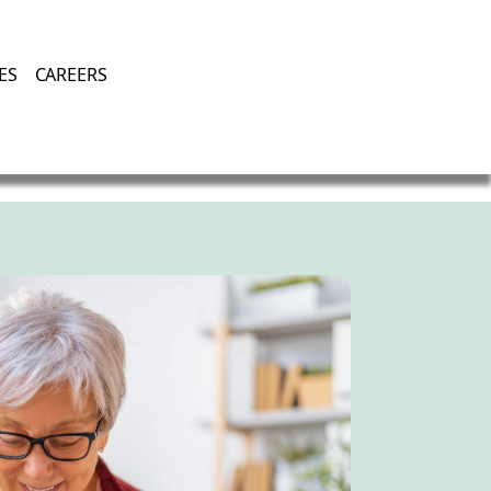
Enjoying Life, Enriching Lives, Living Well.
ES
CAREERS