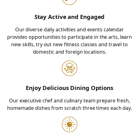
Stay Active and Engaged
Our diverse daily activities and events calendar
provides opportunities to participate in the arts, learn
new skills, try out new fitness classes and travel to
domestic and foreign locations.
Enjoy Delicious Dining Options
Our executive chef and culinary team prepare fresh,
homemade dishes from scratch three times each day.