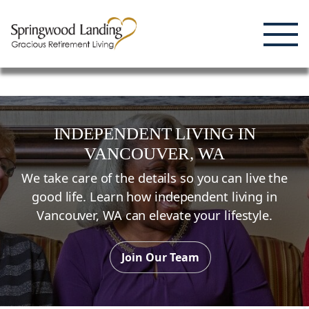
Enjoying Life, Enriching Lives, Living Well.
Skip
to
content
INDEPENDENT LIVING
IN
VANCOUVER,
WA
We take care of the details so you can live the
good life. Learn how independent living in
Vancouver,
WA
can elevate your lifestyle.
Join Our Team