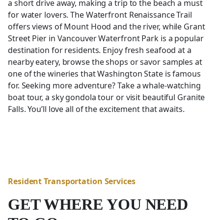
a short drive away, making a trip to the beach a must
for water lovers. The Waterfront Renaissance Trail
offers views of Mount Hood and the river, while Grant
Street Pier in Vancouver Waterfront Park is a popular
destination for residents. Enjoy fresh seafood at a
nearby eatery, browse the shops or savor samples at
one of the wineries that Washington State is famous
for. Seeking more adventure? Take a whale-watching
boat tour, a sky gondola tour or visit beautiful Granite
Falls. You’ll love all of the excitement that awaits.
Resident Transportation Services
GET WHERE YOU NEED