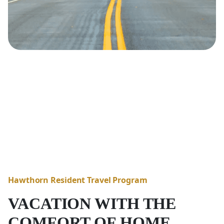
Hawthorn Resident Travel Program
VACATION WITH THE
COMFORT OF HOME