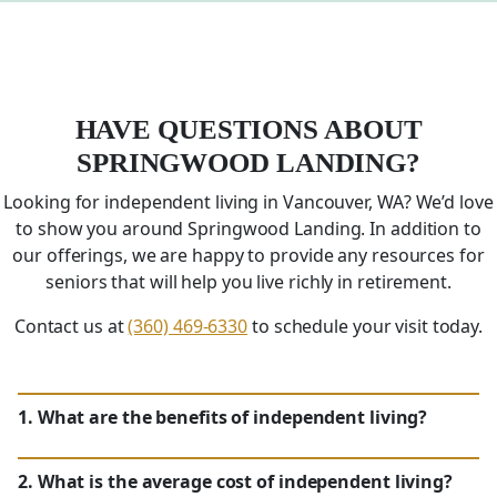
HAVE QUESTIONS ABOUT
SPRINGWOOD LANDING?
Looking for independent living in Vancouver,
WA
? We’d love
to show you around Springwood Landing. In addition to
our offerings, we are happy to provide any resources for
seniors that will help you live richly in retirement.
Contact us at
(360) 469-6330
to schedule your visit today.
1. What are the benefits of independent living?
2. What is the average cost of independent living?
WA