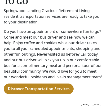
TO GO
Springwood Landing Gracious Retirement Living
resident transportation services are ready to take you
to your destination.
Do you have an appointment or somewhere fun to go?
Come and meet our bus driver and see how we can
help! Enjoy coffee and cookies while our driver takes
you to all your scheduled appointments, shopping and
other fun outings. Never visited us before? Call today
and our bus driver will pick you up in our comfortable
bus for a complimentary meal and personal tour of our
beautiful community. We would love for you to meet
our wonderful residents and live-in management team!
Discover Transportation Services