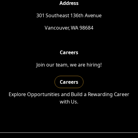
Address
301 Southeast 136th Avenue
Vancouver,
WA
98684
Careers
Join our team, we are hiring!
Careers
Explore Opportunities and Build a Rewarding Career
with Us.