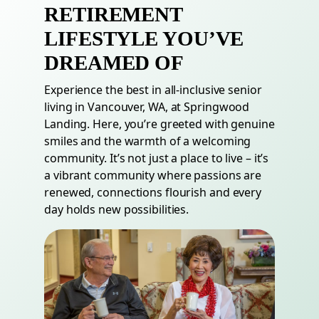
RETIREMENT
LIFESTYLE YOU’VE
DREAMED OF
Experience the best in all-inclusive senior
living in Vancouver,
WA
, at Springwood
Landing. Here, you’re greeted with genuine
smiles and the warmth of a welcoming
community. It’s not just a place to live – it’s
a vibrant community where passions are
renewed, connections flourish and every
day holds new possibilities.