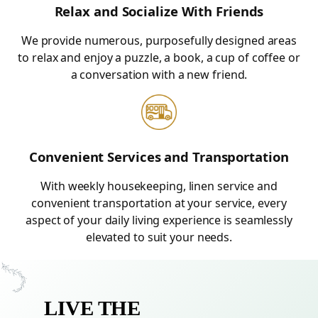
Relax and Socialize With Friends
We provide numerous, purposefully designed areas
to relax and enjoy a puzzle, a book, a cup of coffee or
a conversation with a new friend.
Convenient Services and Transportation
With weekly housekeeping, linen service and
convenient transportation at your service, every
aspect of your daily living experience is seamlessly
elevated to suit your needs.
LIVE THE