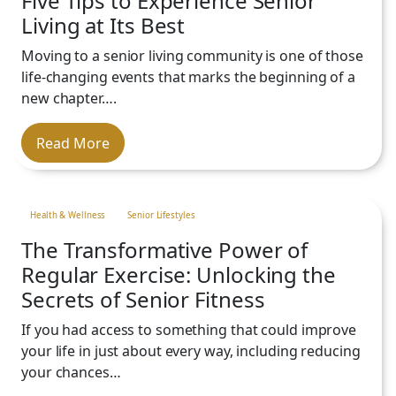
Five Tips to Experience Senior
Chef-Prepared Meals:
Delicious
Budget:
Once you have a clear
Living at Its Best
and diverse culinary services are
picture of the costs, compare
personalized to fit your tastes
Moving to a senior living community is one of those
them to your personal budget.
Provides peace of mind with third-party
and dietary preferences.
life-changing events that marks the beginning of a
Consider not only your current
supportive services available on-site in
Wellness Programs & Social
new chapter….
expenses but also the potential
Vancouver,
WA
Opportunities:
Regular
savings and benefits of having
community events, classes and
Read More
essential services consolidated
gatherings will help you connect
into one monthly fee.
WA
with neighbors and build
Ask Questions.
meaningful relationships.
Value:
Health & Wellness
Senior Lifestyles
The Transformative Power of
Regular Exercise: Unlocking the
Community Focus:
Secrets of Senior Fitness
Location:
Our community is well-located
If you had access to something that could improve
Tailored Experience:
in Vancouver,
WA
, near major health care
your life in just about every way, including reducing
providers, hospitals, shopping centers
your chances…
and local attractions.