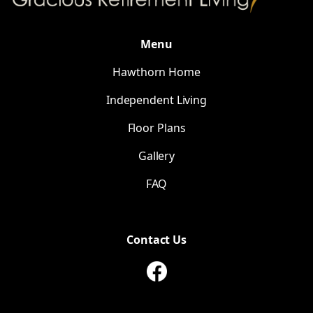
Menu
Hawthorn Home
Independent Living
Floor Plans
Gallery
FAQ
Contact Us