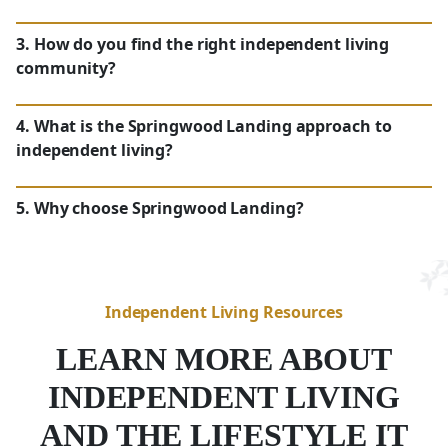
3. How do you find the right independent living
community?
WA
4. What is the Springwood Landing approach to
independent living?
WA
5. Why choose Springwood Landing?
Independent Living Resources
LEARN MORE ABOUT
Maintenance-Free Lifestyle:
With
housekeeping, meal preparation and
INDEPENDENT LIVING
Independence With Support:
transportation included, residents in
Convenience:
AND THE LIFESTYLE IT
Vancouver,
WA
, can fully embrace a
Research Senior Living Communities in