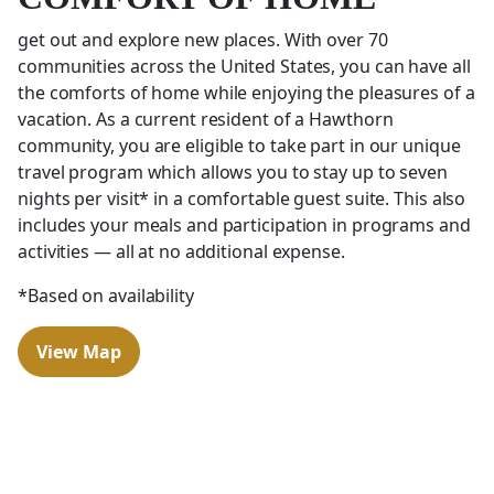
get out and explore new places. With over 70
communities across the United States, you can have all
the comforts of home while enjoying the pleasures of a
vacation. As a current resident of a Hawthorn
community, you are eligible to take part in our unique
travel program which allows you to stay up to seven
nights per visit* in a comfortable guest suite. This also
includes your meals and participation in programs and
activities — all at no additional expense.
*Based on availability
View Map