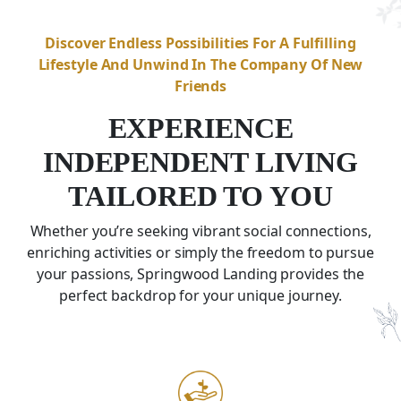
Discover Endless Possibilities For A Fulfilling
Lifestyle And Unwind In The Company Of New
Friends
EXPERIENCE
INDEPENDENT LIVING
TAILORED TO YOU
Whether you’re seeking vibrant social connections,
enriching activities or simply the freedom to pursue
your passions,
Springwood Landing
provides the
perfect backdrop for your unique journey.