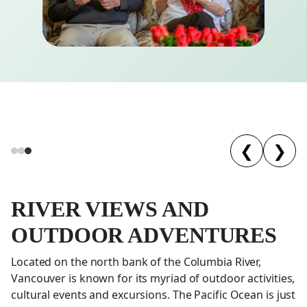
❮
❯
RIVER VIEWS AND
OUTDOOR ADVENTURES
Located on the north bank of the Columbia River,
Vancouver is known for its myriad of outdoor activities,
cultural events and excursions. The Pacific Ocean is just