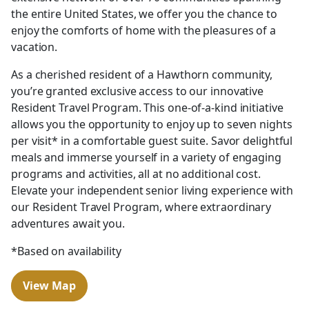
the entire United States, we offer you the chance to
enjoy the comforts of home with the pleasures of a
vacation.
As a cherished resident of a Hawthorn community,
you’re granted exclusive access to our innovative
Resident Travel Program. This one-of-a-kind initiative
allows you the opportunity to enjoy up to seven nights
per visit* in a comfortable guest suite. Savor delightful
meals and immerse yourself in a variety of engaging
programs and activities, all at no additional cost.
Elevate your independent senior living experience with
our Resident Travel Program, where extraordinary
adventures await you.
*Based on availability
View Map