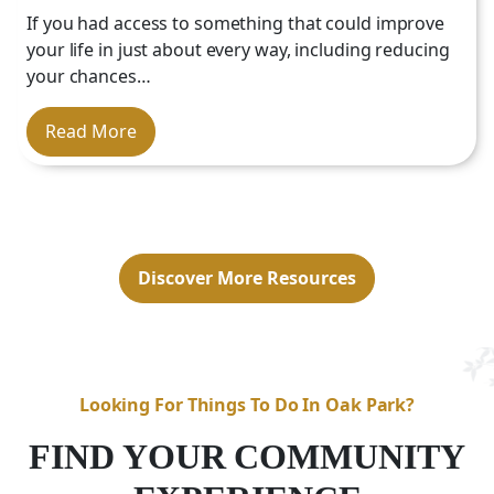
Location:
Our community is well-located
If you had access to something that could improve
Tailored Experience:
in Salisbury,
NC
, near major health care
your life in just about every way, including reducing
providers, hospitals, shopping centers
your chances…
and local attractions.
Peace of Mind
Availability:
Read More
Discover More Resources
Looking For Things To Do In Oak Park?
FIND YOUR COMMUNITY