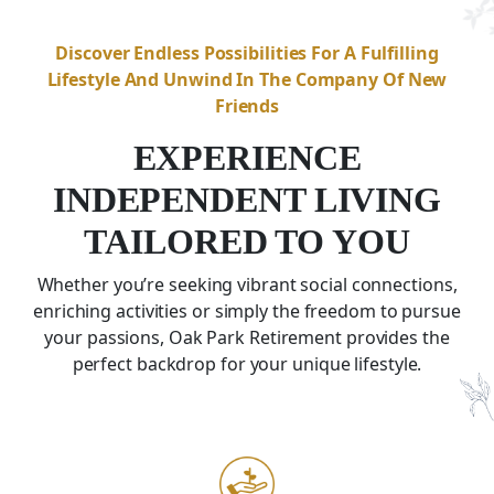
Discover Endless Possibilities For A Fulfilling
Lifestyle And Unwind In The Company Of New
Friends
EXPERIENCE
INDEPENDENT LIVING
TAILORED TO YOU
Whether you’re seeking vibrant social connections,
enriching activities or simply the freedom to pursue
your passions, Oak Park Retirement provides the
perfect backdrop for your unique lifestyle.