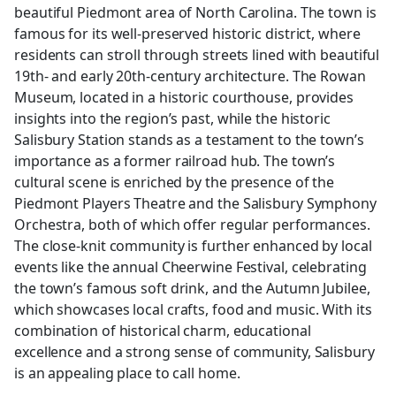
beautiful Piedmont area of North Carolina. The town is
famous for its well-preserved historic district, where
residents can stroll through streets lined with beautiful
19th- and early 20th-century architecture. The Rowan
Museum, located in a historic courthouse, provides
insights into the region’s past, while the historic
Salisbury Station stands as a testament to the town’s
importance as a former railroad hub. The town’s
cultural scene is enriched by the presence of the
Piedmont Players Theatre and the Salisbury Symphony
Orchestra, both of which offer regular performances.
The close-knit community is further enhanced by local
events like the annual Cheerwine Festival, celebrating
the town’s famous soft drink, and the Autumn Jubilee,
which showcases local crafts, food and music. With its
combination of historical charm, educational
excellence and a strong sense of community, Salisbury
is an appealing place to call home.