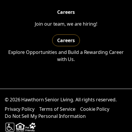
Careers
Join our team, we are hiring!
Careers
Explore Opportunities and Build a Rewarding Career
with Us.
© 2026 Hawthorn Senior Living. All rights reserved.
Privacy Policy
Terms of Service
Cookie Policy
Do Not Sell My Personal Information