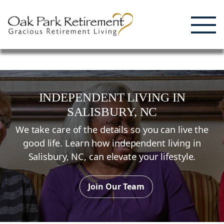
Enjoying Life, Enriching Lives, Living Well.
Skip
to
content
INDEPENDENT LIVING
IN
SALISBURY,
NC
We take care of the details so you can live the
good life. Learn how independent living in
Salisbury,
NC
, can elevate your lifestyle.
Join Our Team