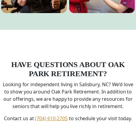
HAVE QUESTIONS ABOUT OAK
PARK RETIREMENT?
Looking for independent living in Salisbury,
NC
? We’d love
to show you around Oak Park Retirement. In addition to
our offerings, we are happy to provide any resources for
seniors that will help you live richly in retirement.
Contact us at
(704) 610-2705
to schedule your visit today.