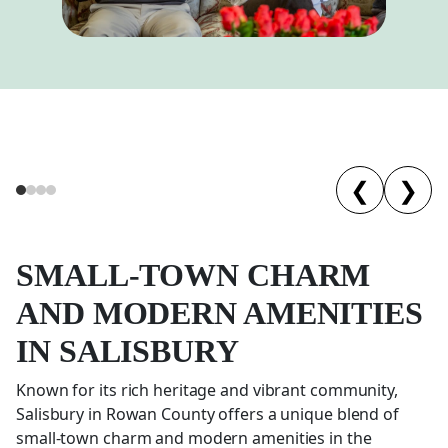
❮
❯
SMALL-TOWN CHARM
AND MODERN AMENITIES
IN
SALISBURY
Known for its rich heritage and vibrant community,
Salisbury in Rowan County offers a unique blend of
small-town charm and modern amenities in the