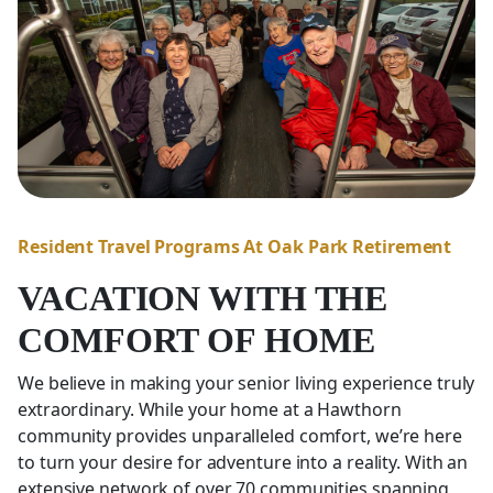
Resident Travel Programs At Oak Park Retirement
VACATION WITH THE
COMFORT OF HOME
We believe in making your senior living experience truly
extraordinary. While your home at a Hawthorn
community provides unparalleled comfort, we’re here
to turn your desire for adventure into a reality. With an
extensive network of over 70 communities spanning