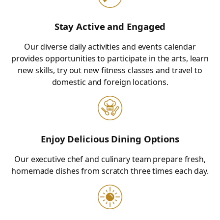
Stay Active and Engaged
Our diverse daily activities and events calendar
provides opportunities to participate in the arts, learn
new skills, try out new fitness classes and travel to
domestic and foreign locations.
Enjoy Delicious Dining Options
Our executive chef and culinary team prepare fresh,
homemade dishes from scratch three times each day.