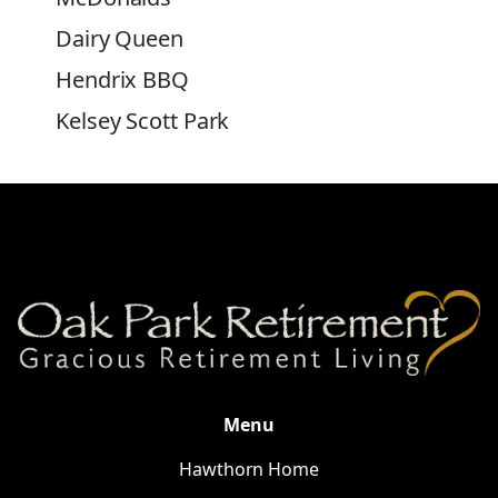
Dairy Queen
Hendrix BBQ
Kelsey Scott Park
Salisbury City Park
Belk
Food Lion
Salisbury Marketplace Shopping
Center
Novant Health Clemmons Medical
Center
Novant Health Rowan Medical
Menu
Center
Hawthorn Home
Moose Pharmacy of Salisbury