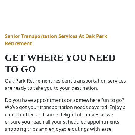
Senior Transportation Services At Oak Park
Retirement
GET WHERE YOU NEED
TO GO
Oak Park Retirement resident transportation services
are ready to take you to your destination.
Do you have appointments or somewhere fun to go?
We’ve got your transportation needs covered! Enjoy a
cup of coffee and some delightful cookies as we
ensure you reach all your scheduled appointments,
shopping trips and enjoyable outings with ease.