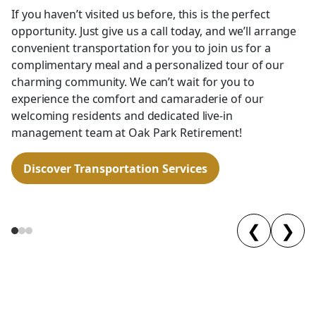
If you haven’t visited us before, this is the perfect
opportunity. Just give us a call today, and we’ll arrange
convenient transportation for you to join us for a
complimentary meal and a personalized tour of our
charming community. We can’t wait for you to
experience the comfort and camaraderie of our
welcoming residents and dedicated live-in
management team at Oak Park Retirement!
Discover Transportation Services
❮
❯