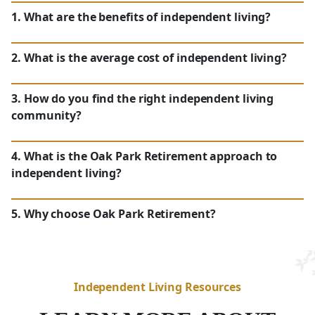
1. What are the benefits of independent living?
2. What is the average cost of independent living?
NC
3. How do you find the right independent living
community?
NC
4. What is the Oak Park Retirement approach to
independent living?
NC
5. Why choose Oak Park Retirement?
Independent Living Resources
Maintenance-Free Lifestyle:
With