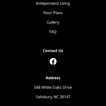
Independent Living
CVS Pharmacy
Floor Plans
Gallery
FAQ
Contact Us
Address
548 White Oaks Drive
Salisbury,
NC
28147