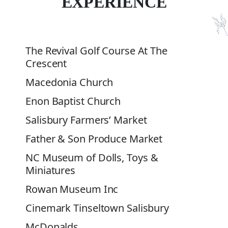
EXPERIENCE
The Revival Golf Course At The
Crescent
Macedonia Church
Enon Baptist Church
Salisbury Farmers’ Market
Father & Son Produce Market
NC
Museum of Dolls, Toys &
Miniatures
Rowan Museum Inc
Cinemark Tinseltown Salisbury
McDonalds