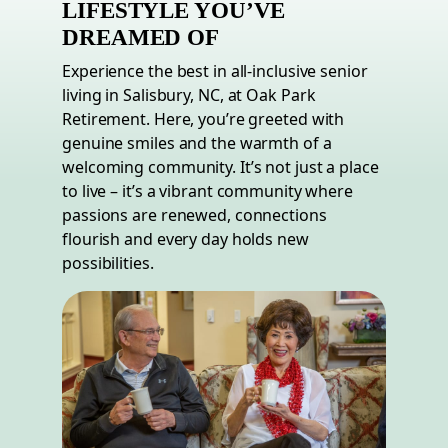
LIFESTYLE YOU’VE
DREAMED OF
Experience the best in all-inclusive senior
living in Salisbury,
NC
, at Oak Park
Retirement. Here, you’re greeted with
genuine smiles and the warmth of a
welcoming community. It’s not just a place
to live – it’s a vibrant community where
passions are renewed, connections
flourish and every day holds new
possibilities.