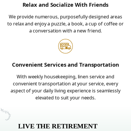
Relax and Socialize With Friends
We provide numerous, purposefully designed areas
to relax and enjoy a puzzle, a book, a cup of coffee or
a conversation with a new friend.
Convenient Services and Transportation
With weekly housekeeping, linen service and
convenient transportation at your service, every
aspect of your daily living experience is seamlessly
elevated to suit your needs.
LIVE THE RETIREMENT