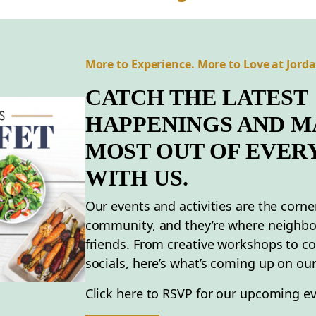
More to Experience. More to Love at Jord
CATCH THE LATEST
HAPPENINGS AND M
MOST OUT OF EVER
WITH US.
Our events and activities are the corne
community, and they’re where neighb
friends. From creative workshops to 
socials, here’s what’s coming up on our
Click here to RSVP for our upcoming ev