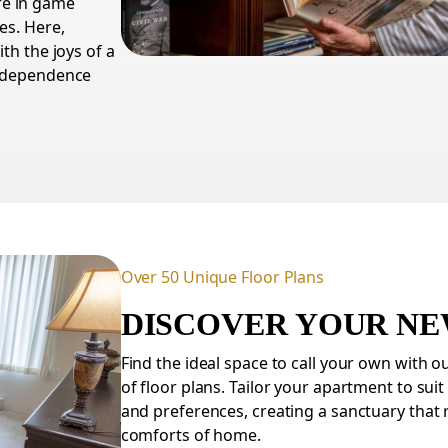
re in game
es. Here,
th the joys of a
independence
Over 50 Unique Floor Plans
DISCOVER YOUR N
Find the ideal space to call your own with o
of floor plans. Tailor your apartment to suit
and preferences, creating a sanctuary that 
comforts of home.