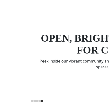
OPEN, BRIGH
FOR 
Peek inside our vibrant community and
spaces,