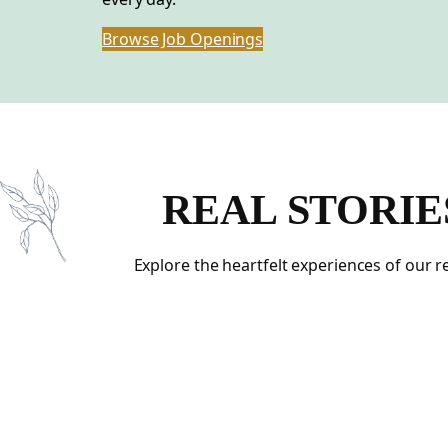
Browse Job Openings
REAL STORIE
Explore the heartfelt experiences of our 