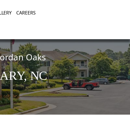
Enjoying Life, Enriching Lives, Living Well.
LLERY
CAREERS
 Jordan Oaks
ARY,
NC