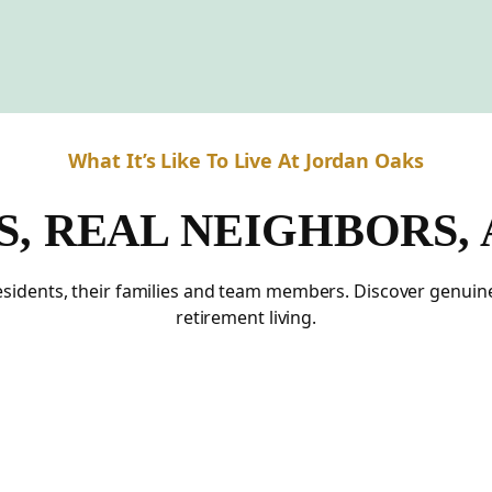
What It’s Like To Live At Jordan Oaks
S, REAL NEIGHBORS,
residents, their families and team members. Discover genui
retirement living.