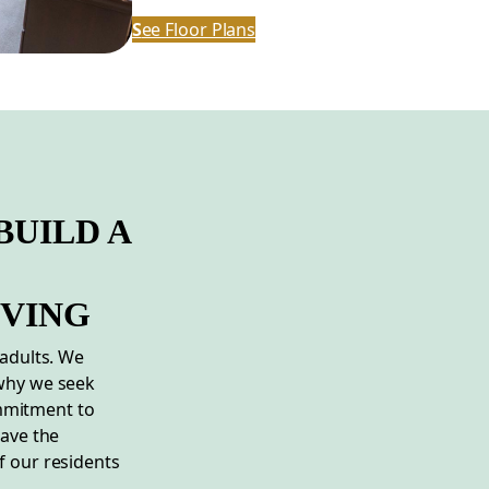
S
ee Floor Plans
BUILD A
IVING
 adults. We
 why we seek
mmitment to
have the
f our residents