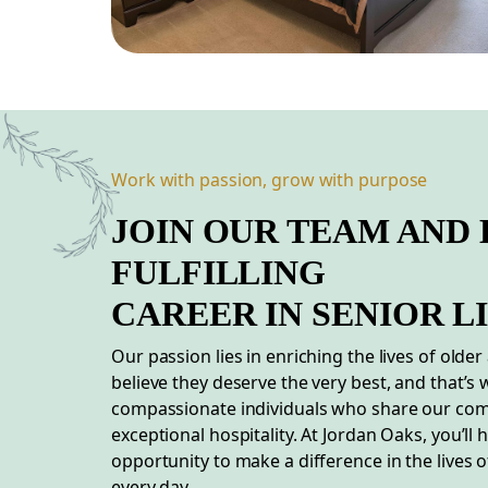
Work with passion, grow with purpose
JOIN OUR TEAM AND 
FULFILLING
CAREER
IN
SENIOR L
Our passion lies in enriching the lives of older
believe they deserve the very best, and that’s
compassionate individuals who share our co
exceptional hospitality. At Jordan Oaks, you’ll 
opportunity to make a difference in the lives o
every day.