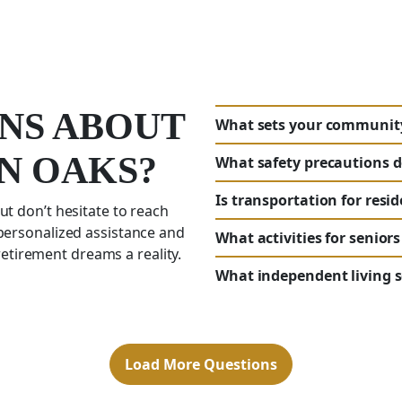
NS ABOUT
What sets your community 
AN OAKS?
What safety precautions d
Is transportation for resi
ut don’t hesitate to reach
 personalized assistance and
What activities for seniors
tirement dreams a reality.
What independent living se
Load More Questions