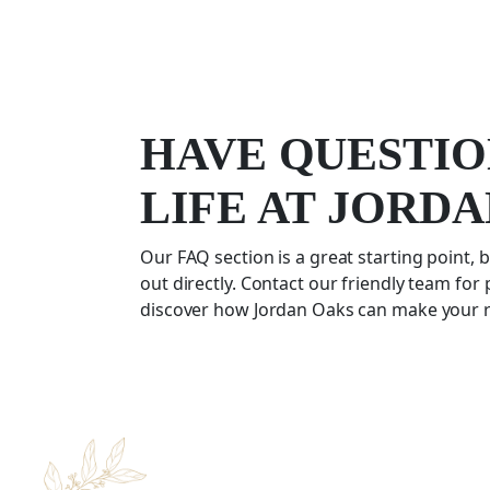
HAVE QUESTIO
LIFE AT JORD
Our FAQ section is a great starting point, b
out directly. Contact our friendly team for
discover how Jordan Oaks can make your re