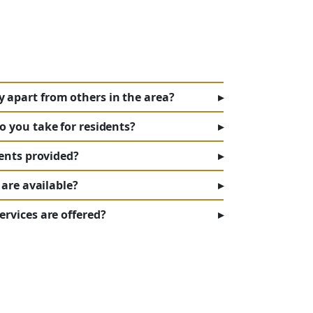
apart from others in the area?
▸
o you take for residents?
▸
dents provided?
▸
 are available?
▸
rvices are offered?
▸