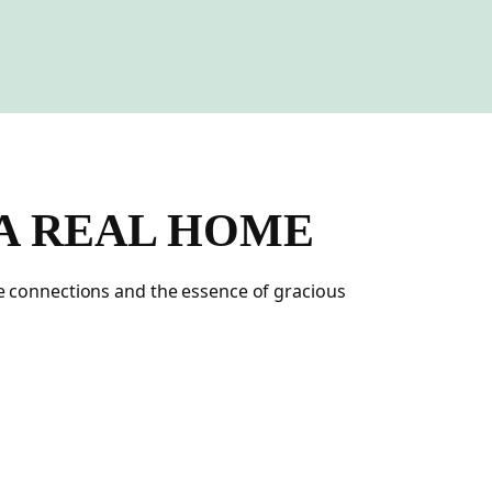
 A REAL HOME
ne connections and the essence of gracious