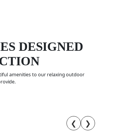
CES DESIGNED
CTION
iful amenities to our relaxing outdoor
provide.
❮
❯