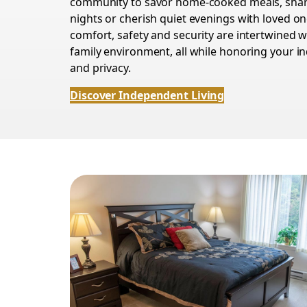
community to savor home-cooked meals, sha
nights or cherish quiet evenings with loved on
comfort, safety and security are intertwined wi
family environment, all while honoring your 
and privacy.
Discover Independent Living