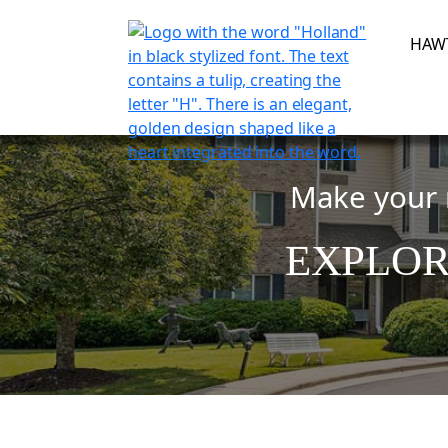
Skip
to
HAW
content
Make your r
EXPLOR