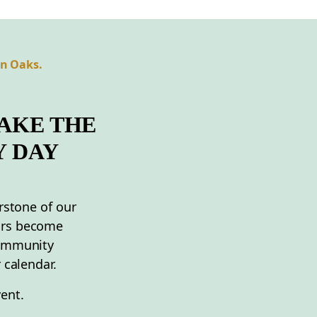
an Oaks.
AKE THE
Y DAY
rstone of our
ors become
community
 calendar.
ent.