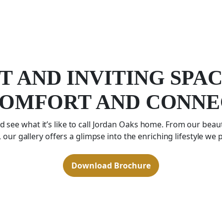
T AND INVITING SPA
COMFORT AND CONNE
 see what it’s like to call Jordan Oaks home. From our beaut
 our gallery offers a glimpse into the enriching lifestyle we 
Download Brochure