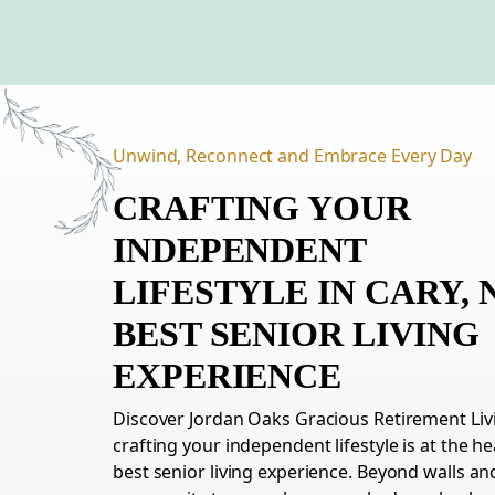
Unwind, Reconnect and Embrace Every Day
CRAFTING YOUR
INDEPENDENT
LIFESTYLE
IN
CARY,
BEST SENIOR LIVING
EXPERIENCE
Discover Jordan Oaks Gracious Retirement L
crafting your independent lifestyle is at the he
best senior living experience. Beyond walls and