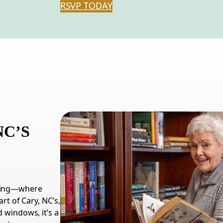
RSVP TODAY
NC
’S
iving—where
art of Cary,
NC
’s,
 windows, it’s a