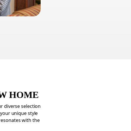
EW HOME
ur diverse selection
 your unique style
resonates with the