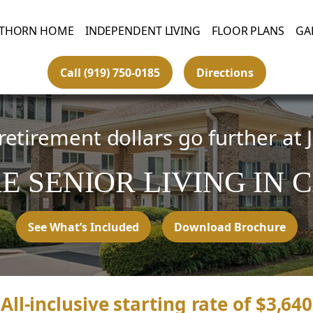
THORN HOME
INDEPENDENT LIVING
FLOOR PLANS
GA
Call (919) 750-0185
Directions
etirement dollars go further at
E SENIOR LIVING
IN
C
See What’s Included
Download Brochure
All-inclusive starting rate of $3,640