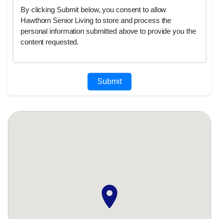
By clicking Submit below, you consent to allow
Hawthorn Senior Living to store and process the
personal information submitted above to provide you the
content requested.