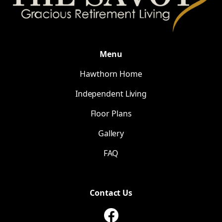
Menu
Hawthorn Home
Independent Living
Floor Plans
Gallery
FAQ
Contact Us