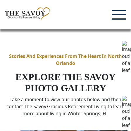
Enjoying Life, Enriching Lives, Living Well.
Skip
to
content
Stories And Experiences From The Heart In North
Orlando
EXPLORE THE SAVOY
PHOTO GALLERY
Take a moment to view our photos below and then
contact The Savoy Gracious Retirement Living to learn
more about living in Winter Springs,
FL
.