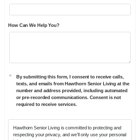
How Can We Help You?
By submitting this form, I consent to receive calls,
texts, and emails from Hawthorn Senior Living at the
number and address provided, including automated
or pre-recorded communications. Consent is not
required to receive services.
Hawthorn Senior Living is committed to protecting and
respecting your privacy, and we’ll only use your personal