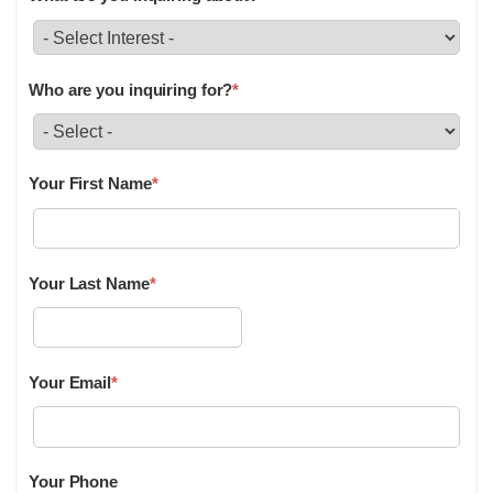
Who are you inquiring for?
*
Your First Name
*
Your Last Name
*
Your Email
*
Your Phone