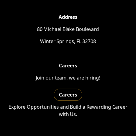
Address
80 Michael Blake Boulevard
Winter Springs,
FL
32708
Careers
Join our team, we are hiring!
Careers
Explore Opportunities and Build a Rewarding Career
with Us.