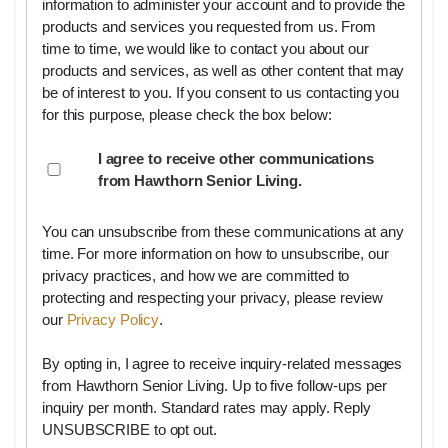
information to administer your account and to provide the
products and services you requested from us. From
time to time, we would like to contact you about our
products and services, as well as other content that may
be of interest to you. If you consent to us contacting you
for this purpose, please check the box below:
I agree to receive other communications
from Hawthorn Senior Living.
You can unsubscribe from these communications at any
time. For more information on how to unsubscribe, our
privacy practices, and how we are committed to
protecting and respecting your privacy, please review
our
Privacy Policy
.
By opting in, I agree to receive inquiry-related messages
from Hawthorn Senior Living. Up to five follow-ups per
inquiry per month. Standard rates may apply. Reply
UNSUBSCRIBE to opt out.