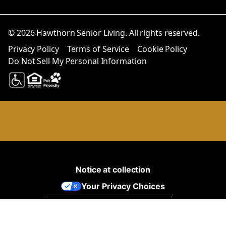
© 2026 Hawthorn Senior Living. All rights reserved.
Privacy Policy
Terms of Service
Cookie Policy
Do Not Sell My Personal Information
Notice at collection
Your Privacy Choices