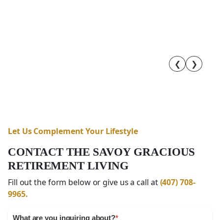
❮
❯
Let Us Complement Your Lifestyle
CONTACT THE SAVOY GRACIOUS
RETIREMENT LIVING
Fill out the form below or give us a call at
(407) 708-
9965.
What are you inquiring about?
*