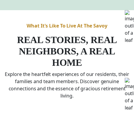
What It's Like To Live At The Savoy
REAL STORIES, REAL
NEIGHBORS, A REAL
HOME
Explore the heartfelt experiences of our residents, their
families and team members. Discover genuine
connections and the essence of gracious retirement
living.