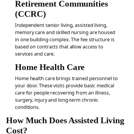
Retirement Communities
(CCRC)
Independent senior living, assisted living,
memory care and skilled nursing are housed
in one building complex. The fee structure is
based on contracts that allow access to
services and care.
Home Health Care
Home health care brings trained personnel to
your door. These visits provide basic medical
care for people recovering from an illness,
surgery, injury and long-term chronic
conditions.
How Much Does Assisted Living
Cost?