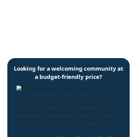
Looking for a welcoming community at
a budget-friendly price?