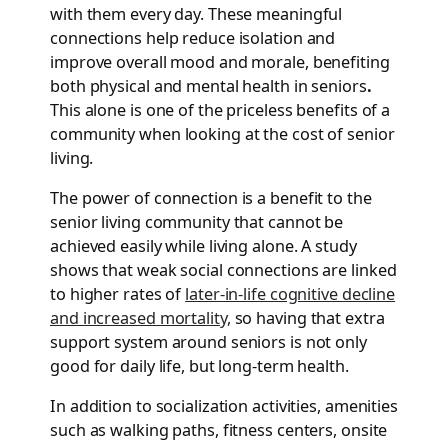
with them every day. These meaningful
connections help reduce isolation and
improve overall mood and morale, benefiting
both physical and mental health in seniors
.
This alone is one of the priceless benefits of a
community when looking at the cost of senior
living.
The power of connection is a benefit to the
senior living community that cannot be
achieved easily while living alone. A study
shows that weak social connections are linked
to higher rates of
later-in-life cognitive decline
and increased mortality,
so having that extra
support system around seniors is not only
good for daily life, but long-term health.
In addition to socialization activities, amenities
such as walking paths, fitness centers, onsite