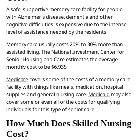
A safe, supportive memory care facility for people
with Alzheimer’s disease, dementia and other
cognitive difficulties is expensive due to the intense
level of assistance needed by the residents.
Memory care usually costs 20% to 30% more than
assisted living. The National Investment Center for
Senior Housing and Care estimates the average
monthly cost to be $6,935.
Medicare
covers some of the costs of a memory care
facility with things like meals, medication, hospital
supplies and general nursing care.
Medicaid
may also
cover some or even all of the costs for qualifying
individuals for this type of senior care.
How Much Does Skilled Nursing
Cost?