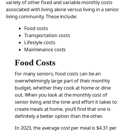
variety of other fixed and variable monthly costs
associated with living alone versus living in a senior
living community. These include:
Food costs
Transportation costs
Lifestyle costs
Maintenance costs
Food Costs
For many seniors, food costs can be an
overwhelmingly large part of their monthly
budget, whether they cook at home or dine
out. When you look at the monthly cost of
senior living and the time and effort it takes to
create meals at home, you’ll find that one is
definitely a better option than the other.
In 2023, the average cost per meal is $4.31 per