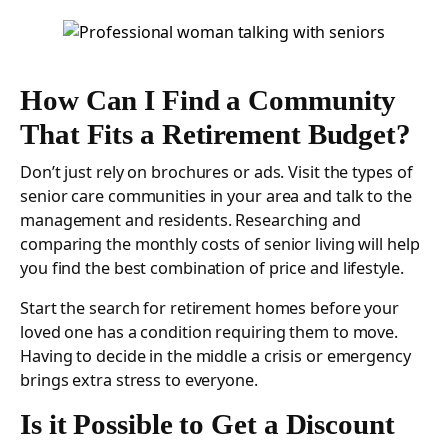
How Can I Find a Community
That Fits a Retirement Budget?
Don’t just rely on brochures or ads. Visit the types of
senior care communities in your area and talk to the
management and residents. Researching and
comparing the monthly costs of senior living will help
you find the best combination of price and lifestyle.
Start the search for retirement homes before your
loved one has a condition requiring them to move.
Having to decide in the middle a crisis or emergency
brings extra stress to everyone.
Is it Possible to Get a Discount