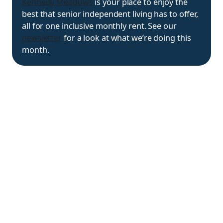
Kennedy Meadows
is your place to enjoy the
best that senior independent living has to offer,
all for one inclusive monthly rent. See our
newsletter
for a look at what we’re doing this
month.