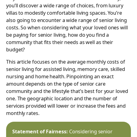
you’ll discover a wide range of choices, from luxury
villas to modestly comfortable living spaces. You’re
also going to encounter a wide range of senior living
costs. So when considering what your loved ones will
be paying for senior living, how do you find a
community that fits their needs as well as their
budget?
This article focuses on the average monthly costs of
senior living for assisted living, memory care, skilled
nursing and home health. Pinpointing an exact
amount depends on the type of senior care
community and the lifestyle that’s best for your loved
one. The geographic location and the number of
services provided will lower or increase the fees and
monthly rates.
Statement of Fairness:
Considering senior