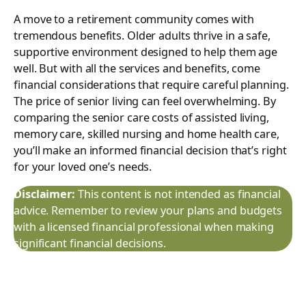
A move to a retirement community comes with
tremendous benefits. Older adults thrive in a safe,
supportive environment designed to help them age
well. But with all the services and benefits, come
financial considerations that require careful planning.
The price of senior living can feel overwhelming. By
comparing the senior care costs of assisted living,
memory care, skilled nursing and home health care,
you’ll make an informed financial decision that’s right
for your loved one’s needs.
Disclaimer:
This content is not intended as financial
advice. Remember to review your plans and budgets
with a licensed financial professional when making
significant financial decisions.