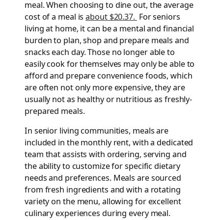
meal. When choosing to dine out, the average
cost of a meal is
about $20.37.
For seniors
living at home, it can be a mental and financial
burden to plan, shop and prepare meals and
snacks each day. Those no longer able to
easily cook for themselves may only be able to
afford and prepare convenience foods, which
are often not only more expensive, they are
usually not as healthy or nutritious as freshly-
prepared meals.
In senior living communities, meals are
included in the monthly rent, with a dedicated
team that assists with ordering, serving and
the ability to customize for specific dietary
needs and preferences. Meals are sourced
from fresh ingredients and with a rotating
variety on the menu, allowing for excellent
culinary experiences during every meal.