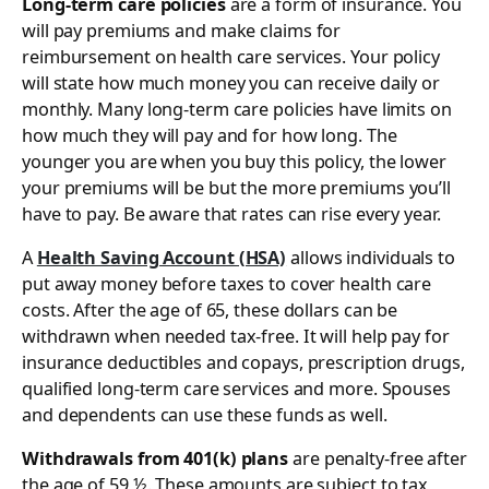
Long-term care policies
are a form of insurance. You
will pay premiums and make claims for
reimbursement on health care services. Your policy
will state how much money you can receive daily or
monthly. Many long-term care policies have limits on
how much they will pay and for how long. The
younger you are when you buy this policy, the lower
your premiums will be but the more premiums you’ll
have to pay. Be aware that rates can rise every year.
A
Health Saving Account (HSA)
allows individuals to
put away money before taxes to cover health care
costs. After the age of 65, these dollars can be
withdrawn when needed tax-free. It will help pay for
insurance deductibles and copays, prescription drugs,
qualified long-term care services and more. Spouses
and dependents can use these funds as well.
Withdrawals from 401(k) plans
are penalty-free after
the age of 59 ½. These amounts are subject to tax