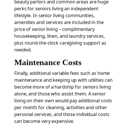
beauty parlors and common areas are huge
perks for seniors living an independent
lifestyle. In senior living communities,
amenities and services are included in the
price of senior living – complimentary
housekeeping, linen, and laundry services,
plus round-the-clock caregiving support as
needed.
Maintenance Costs
Finally, additional variable fees such as home
maintenance and keeping up with utilities can
become more of a hardship for seniors living
alone, and those who assist them. A senior
living on their own would pay additional costs
per month for cleaning, activities and other
personal services, and those individual costs
can become very expensive.