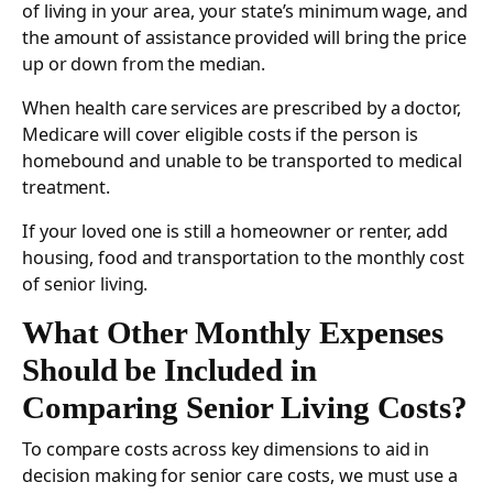
of living in your area, your state’s minimum wage, and
the amount of assistance provided will bring the price
up or down from the median.
When health care services are prescribed by a doctor,
Medicare will cover eligible costs if the person is
homebound and unable to be transported to medical
treatment.
If your loved one is still a homeowner or renter, add
housing, food and transportation to the monthly cost
of senior living.
What Other Monthly Expenses
Should be Included in
Comparing Senior Living Costs?
To compare costs across key dimensions to aid in
decision making for senior care costs, we must use a