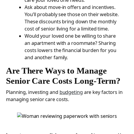
Ask about move-in offers and incentives.
You’ll probably see those on their website.
These discounts bring down the monthly
cost of senior living for a limited time.
Would your loved one be willing to share
an apartment with a roommate? Sharing
costs lowers the financial burden for you
and another family.
Are There Ways to Manage
Senior Care Costs Long-Term?
Planning, investing and
budgeting
are key factors in
managing senior care costs.