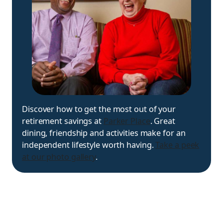
Discover how to get the most out of your
retirement savings at
Parker Place
. Great
dining, friendship and activities make for an
independent lifestyle worth having.
Take a peek
at our photo gallery
.