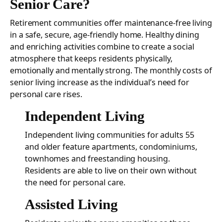
Senior Care?
Retirement communities offer maintenance-free living
in a safe, secure, age-friendly home. Healthy dining
and enriching activities combine to create a social
atmosphere that keeps residents physically,
emotionally and mentally strong. The monthly costs of
senior living increase as the individual’s need for
personal care rises.
Independent Living
Independent living communities for adults 55
and older feature apartments, condominiums,
townhomes and freestanding housing.
Residents are able to live on their own without
the need for personal care.
Assisted Living