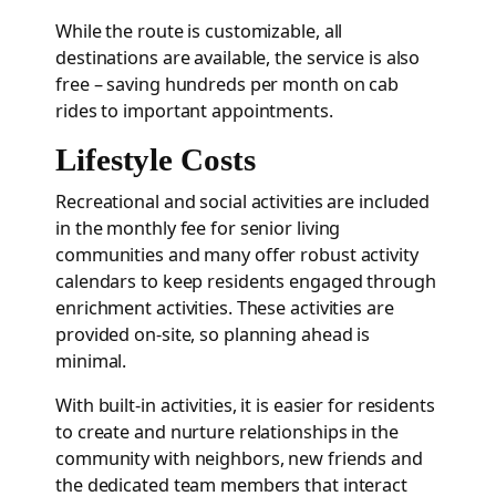
While the route is customizable, all
destinations are available, the service is also
free – saving hundreds per month on cab
rides to important appointments.
Lifestyle Costs
Recreational and social activities are included
in the monthly fee for senior living
communities and many offer robust activity
calendars to keep residents engaged through
enrichment activities. These activities are
provided on-site, so planning ahead is
minimal.
With built-in activities, it is easier for residents
to create and nurture relationships in the
community with neighbors, new friends and
the dedicated team members that interact