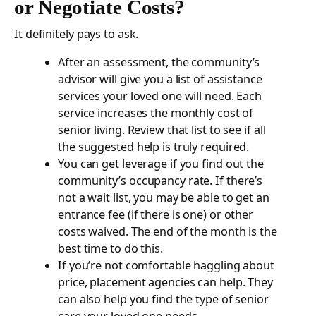
or Negotiate Costs?
It definitely pays to ask.
After an assessment, the community’s
advisor will give you a list of assistance
services your loved one will need. Each
service increases the monthly cost of
senior living. Review that list to see if all
the suggested help is truly required.
You can get leverage if you find out the
community’s occupancy rate. If there’s
not a wait list, you may be able to get an
entrance fee (if there is one) or other
costs waived. The end of the month is the
best time to do this.
If you’re not comfortable haggling about
price, placement agencies can help. They
can also help you find the type of senior
care your loved one needs.