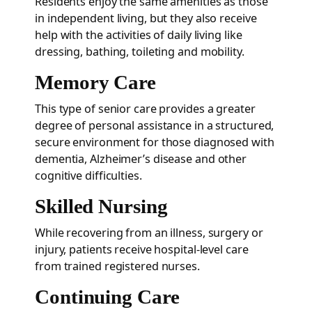
Residents enjoy the same amenities as those
in independent living, but they also receive
help with the activities of daily living like
dressing, bathing, toileting and mobility.
Memory Care
This type of senior care provides a greater
degree of personal assistance in a structured,
secure environment for those diagnosed with
dementia, Alzheimer’s disease and other
cognitive difficulties.
Skilled Nursing
While recovering from an illness, surgery or
injury, patients receive hospital-level care
from trained registered nurses.
Continuing Care