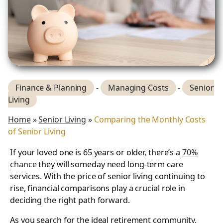
Finance & Planning
-
Managing Costs
-
Senior
Living
Home
»
Senior Living
»
Comparing the Monthly Costs
of Senior Living
If your loved one is 65 years or older, there’s a
70%
chance
they will someday need long-term care
services. With the price of senior living continuing to
rise, financial comparisons play a crucial role in
deciding the right path forward.
As you search for the ideal retirement community,