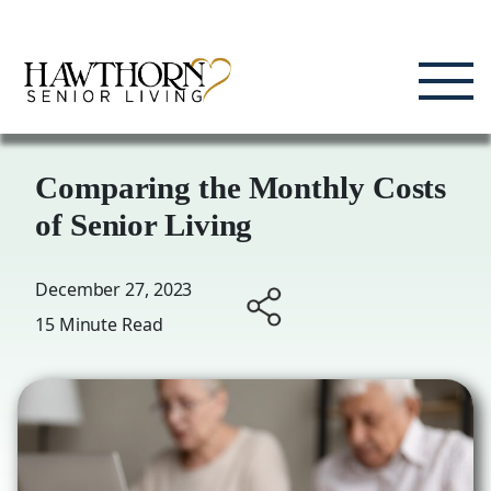
Skip
Enjoying Life, Enriching Lives, Living Well.
to
content
Comparing the Monthly Costs
of Senior Living
December 27, 2023
15 Minute Read