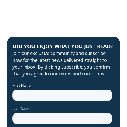
DID YOU ENJOY WHAT YOU JUST READ?
Join our exclusive community and subscribe
now for the latest news delivered straight to
your inbox. By clicking Subscribe, you confirm
that you agree to our terms and conditions.