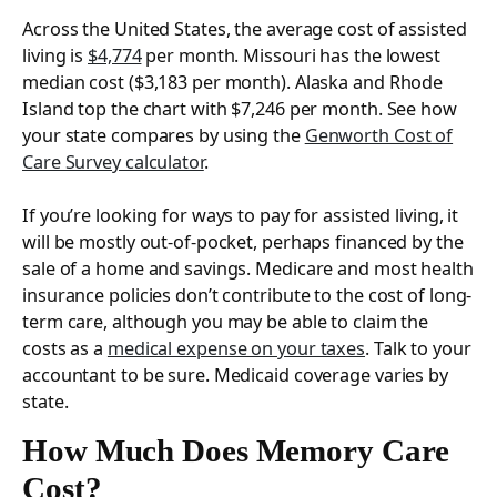
Across the United States, the average cost of assisted
living is
$4,774
per month. Missouri has the lowest
median cost ($3,183 per month). Alaska and Rhode
Island top the chart with $7,246 per month. See how
your state compares by using the
Genworth Cost of
Care Survey calculator
.
If you’re looking for ways to pay for assisted living, it
will be mostly out-of-pocket, perhaps financed by the
sale of a home and savings. Medicare and most health
insurance policies don’t contribute to the cost of long-
term care, although you may be able to claim the
costs as a
medical expense on your taxes
. Talk to your
accountant to be sure. Medicaid coverage varies by
state.
How Much Does Memory Care
Cost?