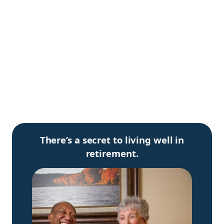
There’s a secret to living well in
retirement.