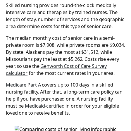
Skilled nursing provides round-the-clock medically
intensive care and therapies by trained nurses. The
length of stay, number of services and the geographic
area determine costs for this type of senior care.
The median monthly cost of senior care in a semi-
private room is $7,908, while private rooms are $9,034.
By state, Alaskans pay the most at $31,512, while
Missourians pay the least at $5,262. Costs rise every
year, so use the
Genworth Cost of Care Survey
calculator
for the most current rates in your area.
Medicare Part A
covers up to 100 days in a skilled
nursing facility. After that, a long-term care policy can
help if you have purchased one. A nursing facility
must be
Medicaid-certified
in order for your eligible
loved one to receive benefits.