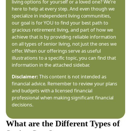
living options for yourself or a loved one? We’re
here to help at every step. And even though we
specialize in independent living communities,
our goal is for YOU to find your best path to
gracious retirement living, and part of how we
achieve that is by providing reliable information
on all types of senior living, not just the ones we
offer. When our offerings serve as useful
illustrations to a specific topic, you can find that
information in the attached sidebar.
Disclaimer:
This content is not intended as
financial advice. Remember to review your plans
and budgets with a licensed financial
professional when making significant financial
decisions.
What are the Different Types of