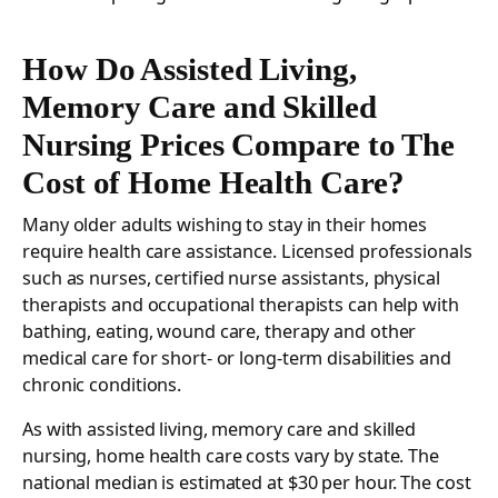
How Do Assisted Living,
Memory Care and Skilled
Nursing Prices Compare to The
Cost of Home Health Care?
Many older adults wishing to stay in their homes
require health care assistance. Licensed professionals
such as nurses, certified nurse assistants, physical
therapists and occupational therapists can help with
bathing, eating, wound care, therapy and other
medical care for short- or long-term disabilities and
chronic conditions.
As with assisted living, memory care and skilled
nursing, home health care costs vary by state. The
national median is estimated at $30 per hour. The cost