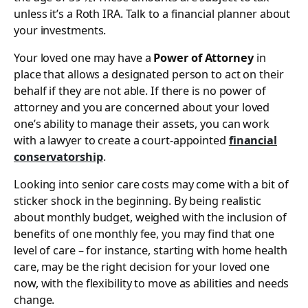
unless it’s a Roth IRA. Talk to a financial planner about
your investments.
Your loved one may have a
Power of Attorney
in
place that allows a designated person to act on their
behalf if they are not able. If there is no power of
attorney and you are concerned about your loved
one’s ability to manage their assets, you can work
with a lawyer to create a court-appointed
financial
conservatorship
.
Looking into senior care costs may come with a bit of
sticker shock in the beginning. By being realistic
about monthly budget, weighed with the inclusion of
benefits of one monthly fee, you may find that one
level of care – for instance, starting with home health
care, may be the right decision for your loved one
now, with the flexibility to move as abilities and needs
change.