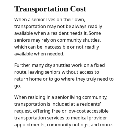
Transportation Cost
When a senior lives on their own,
transportation may not be always readily
available when a resident needs it. Some
seniors may rely on community shuttles,
which can be inaccessible or not readily
available when needed.
Further, many city shuttles work on a fixed
route, leaving seniors without access to
return home or to go where they truly need to
go.
When residing in a senior living community,
transportation is included at a residents’
request, offering free or low-cost accessible
transportation services to medical provider
appointments, community outings, and more.