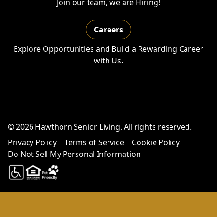
Join our team, we are Hiring!
Careers
Explore Opportunities and Build a Rewarding Career
with Us.
© 2026 Hawthorn Senior Living. All rights reserved.
Privacy Policy
Terms of Service
Cookie Policy
Do Not Sell My Personal Information