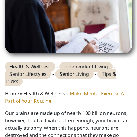
Health & Wellness
-
Independent Living
-
Senior Lifestyles
-
Senior Living
-
Tips &
Tricks
Home
»
Health & Wellness
»
Make Mental Exercise A
Part of Your Routine
Our brains are made up of nearly 100 billion neurons,
however, if not activated often enough, your brain can
actually atrophy. When this happens, neurons are
destroyed and the connections that they make go