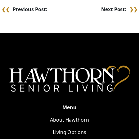
Post
Previous Post:
Next Post:
navigation
Menu
About Hawthorn
Living Options