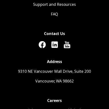
Support and Resources
FAQ
Contact Us
Address
9310
NE
Vancouver Mall Drive, Suite 200
Vancouver,
WA
98662
Careers