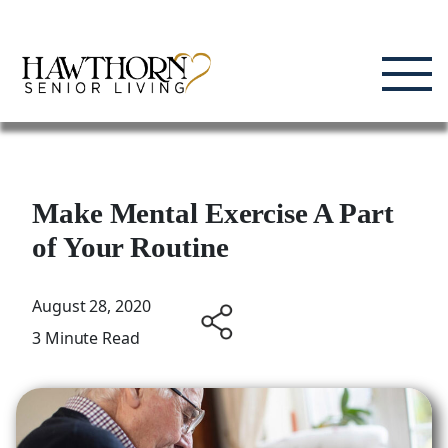
Skip
Enjoying Life, Enriching Lives, Living Well.
to
content
Make Mental Exercise A Part
of Your Routine
August 28, 2020
3 Minute Read