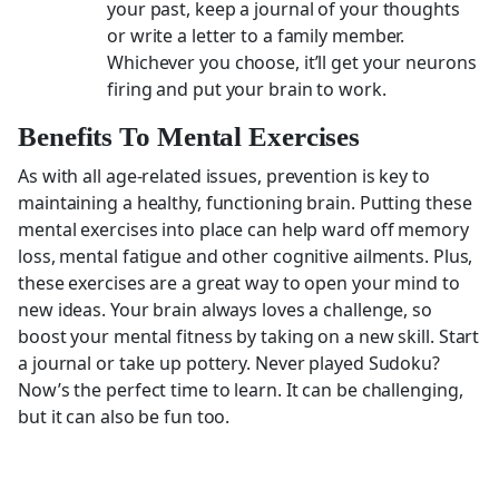
your past, keep a journal of your thoughts
or write a letter to a family member.
Whichever you choose, it’ll get your neurons
firing and put your brain to work.
Benefits To Mental Exercises
As with all age-related issues, prevention is key to
maintaining a healthy, functioning brain. Putting these
mental exercises into place can help ward off memory
loss, mental fatigue and other cognitive ailments. Plus,
these exercises are a great way to open your mind to
new ideas. Your brain always loves a challenge, so
boost your mental fitness by taking on a new skill. Start
a journal or take up pottery. Never played Sudoku?
Now’s the perfect time to learn. It can be challenging,
but it can also be fun too.