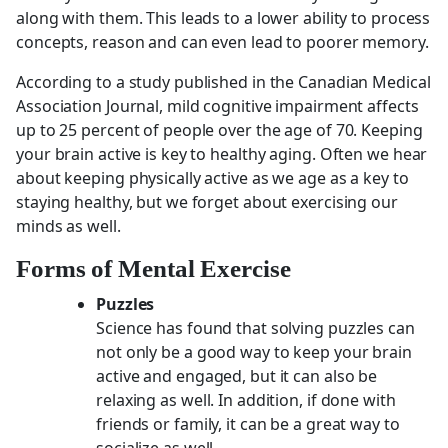
along with them. This leads to a lower ability to process
concepts, reason and can even lead to poorer memory.
According to a study published in the Canadian Medical
Association Journal, mild cognitive impairment affects
up to 25 percent of people over the age of 70. Keeping
your brain active is key to healthy aging. Often we hear
about keeping physically active as we age as a key to
staying healthy, but we forget about exercising our
minds as well.
Forms of Mental Exercise
Puzzles
Science has found that solving puzzles can
not only be a good way to keep your brain
active and engaged, but it can also be
relaxing as well. In addition, if done with
friends or family, it can be a great way to
socialize as well.