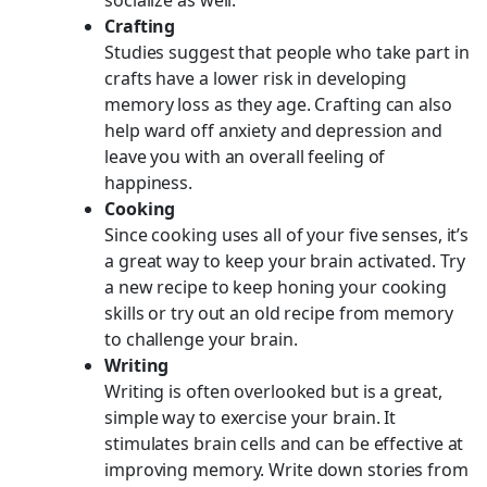
Crafting
Studies suggest that people who take part in
crafts have a lower risk in developing
memory loss as they age. Crafting can also
help ward off anxiety and depression and
leave you with an overall feeling of
happiness.
Cooking
Since cooking uses all of your five senses, it’s
a great way to keep your brain activated. Try
a new recipe to keep honing your cooking
skills or try out an old recipe from memory
to challenge your brain.
Writing
Writing is often overlooked but is a great,
simple way to exercise your brain. It
stimulates brain cells and can be effective at
improving memory. Write down stories from