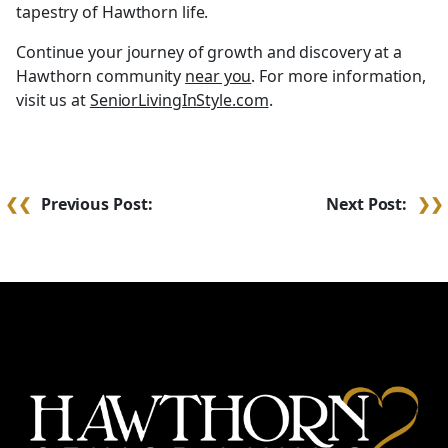
tapestry of Hawthorn life.
Continue your journey of growth and discovery at a
Hawthorn community
near you
. For more information,
visit us at
SeniorLivingInStyle.com
.
Post
Previous Post:
Next Post:
navigation