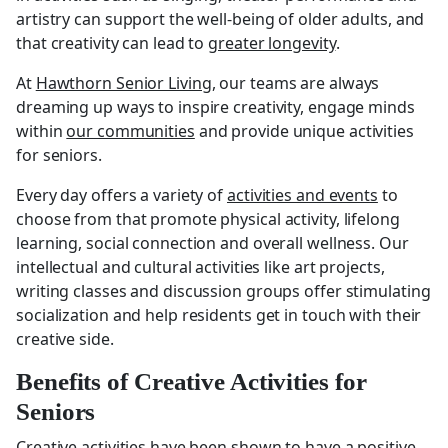
artistry can support the well-being of older adults, and
that creativity can lead to
greater longevity
.
At
Hawthorn Senior Living
, our teams are always
dreaming up ways to inspire creativity, engage minds
within
our communities
and provide unique activities
for seniors.
Every day offers a variety of
activities and events
to
choose from that promote physical activity, lifelong
learning, social connection and overall wellness. Our
intellectual and cultural activities like art projects,
writing classes and discussion groups offer stimulating
socialization and help residents get in touch with their
creative side.
Benefits of Creative Activities for
Seniors
Creative activities have been shown to have a positive