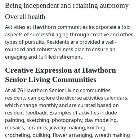
Being independent and retaining autonomy
Overall health
Activities at Hawthorn communities incorporate all six
aspects of successful aging through creative and other
types of pursuits. Residents are provided a well-
rounded and robust wellness plan to ensure an
engaging and fulfilled retirement.
Creative Expression at Hawthorn
Senior Living Communities
At all 76 Hawthorn Senior Living communities,
residents can explore the diverse activities calendars,
which change monthly and are curated based on
resident feedback. Examples of activities include
painting, sketching, photography, clay modeling,
mosaics, ceramics, jewelry making, knitting,
crocheting, quilting, flower arranging, wreath making