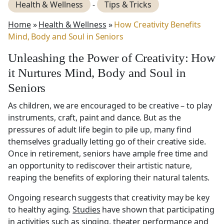
Health & Wellness
-
Tips & Tricks
Home
»
Health & Wellness
»
How Creativity Benefits
Mind, Body and Soul in Seniors
Unleashing the Power of Creativity: How
it Nurtures Mind, Body and Soul in
Seniors
As children, we are encouraged to be creative – to play
instruments, craft, paint and dance. But as the
pressures of adult life begin to pile up, many find
themselves gradually letting go of their creative side.
Once in retirement, seniors have ample free time and
an opportunity to rediscover their artistic nature,
reaping the benefits of exploring their natural talents.
Ongoing research suggests that creativity may be key
to healthy aging.
Studies
have shown that participating
in activities such as singing, theater performance and