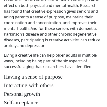
effect on both physical and mental health. Research
has found that creative expression gives seniors and
aging parents a sense of purpose, maintains their
coordination and concentration, and improves their
mental health. And for those seniors with dementia,
Parkinson’s disease and other chronic degenerative
diseases, participating in creative activities can reduce
anxiety and depression.
Living a creative life can help older adults in multiple
ways, including being part of the six aspects of
successful aging that researchers have identified:
Having a sense of purpose
Interacting with others
Personal growth
Self-acceptance