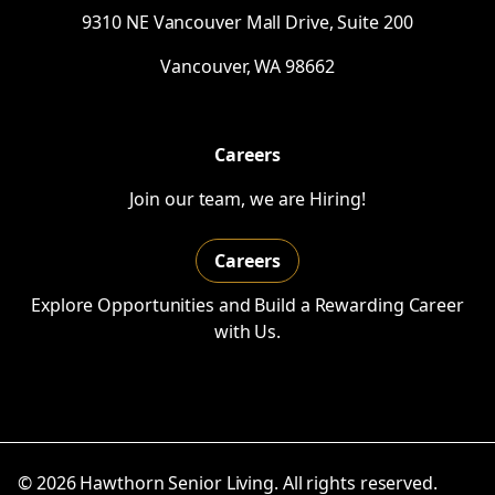
9310
NE
Vancouver Mall Drive, Suite 200
Vancouver,
WA
98662
Careers
Join our team, we are Hiring!
Careers
Explore Opportunities and Build a Rewarding Career
with Us.
© 2026 Hawthorn Senior Living. All rights reserved.