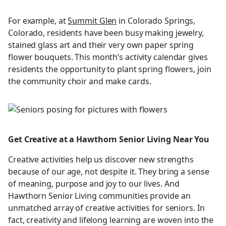
For example, at
Summit Glen
in Colorado Springs,
Colorado, residents have been busy making jewelry,
stained glass art and their very own paper spring
flower bouquets. This month’s activity calendar gives
residents the opportunity to plant spring flowers, join
the community choir and make cards.
Get Creative at a Hawthorn Senior Living Near You
Creative activities help us discover new strengths
because of our age, not despite it. They bring a sense
of meaning, purpose and joy to our lives. And
Hawthorn Senior Living communities provide an
unmatched array of creative activities for seniors. In
fact, creativity and lifelong learning are woven into the