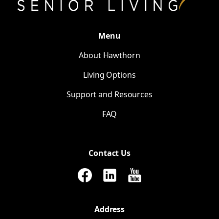
Menu
About Hawthorn
Living Options
Support and Resources
FAQ
Contact Us
Address