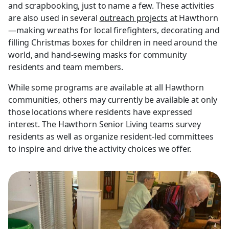
and scrapbooking, just to name a few. These activities
are also used in several
outreach projects
at Hawthorn
—making wreaths for local firefighters, decorating and
filling Christmas boxes for children in need around the
world, and hand-sewing masks for community
residents and team members.
While some programs are available at all Hawthorn
communities, others may currently be available at only
those locations where residents have expressed
interest. The Hawthorn Senior Living teams survey
residents as well as organize resident-led committees
to inspire and drive the activity choices we offer.