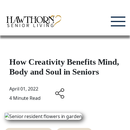
Skip
Enjoying Life, Enriching Lives, Living Well.
to
content
How Creativity Benefits Mind,
Body and Soul in Seniors
April 01, 2022
4 Minute Read