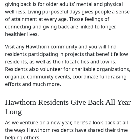
giving back is for older adults’ mental and physical
wellness. Living purposeful days gives people a sense
of attainment at every age. Those feelings of
connecting and giving back are linked to longer,
healthier lives.
Visit any Hawthorn community and you will find
residents participating in projects that benefit fellow
residents, as well as their local cities and towns.
Residents also volunteer for charitable organizations,
organize community events, coordinate fundraising
efforts and much more.
Hawthorn Residents Give Back All Year
Long
As we venture on a new year, here’s a look back at all
the ways Hawthorn residents have shared their time
helping others.