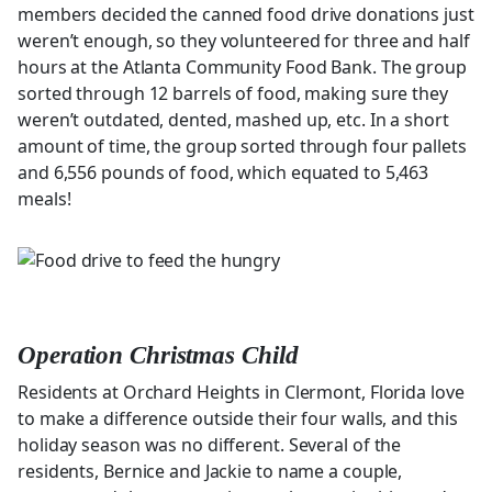
members decided the canned food drive donations just
weren’t enough, so they volunteered for three and half
hours at the Atlanta Community Food Bank. The group
sorted through 12 barrels of food, making sure they
weren’t outdated, dented, mashed up, etc. In a short
amount of time, the group sorted through four pallets
and 6,556 pounds of food, which equated to 5,463
meals!
Operation Christmas Child
Residents at Orchard Heights in Clermont, Florida love
to make a difference outside their four walls, and this
holiday season was no different. Several of the
residents, Bernice and Jackie to name a couple,