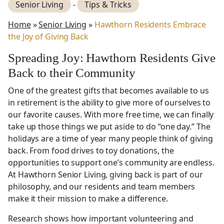
Senior Living
-
Tips & Tricks
Home
»
Senior Living
»
Hawthorn Residents Embrace
the Joy of Giving Back
Spreading Joy: Hawthorn Residents Give
Back to their Community
One of the greatest gifts that becomes available to us
in retirement is the ability to give more of ourselves to
our favorite causes. With more free time, we can finally
take up those things we put aside to do “one day.” The
holidays are a time of year many people think of giving
back. From food drives to toy donations, the
opportunities to support one’s community are endless.
At Hawthorn Senior Living, giving back is part of our
philosophy, and our residents and team members
make it their mission to make a difference.
Research shows how important volunteering and