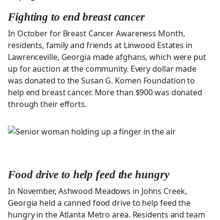
Fighting to end breast cancer
In October for Breast Cancer Awareness Month,
residents, family and friends at Linwood Estates in
Lawrenceville, Georgia made afghans, which were put
up for auction at the community. Every dollar made
was donated to the Susan G. Komen Foundation to
help end breast cancer. More than $900 was donated
through their efforts.
Food drive to help feed the hungry
In November, Ashwood Meadows in Johns Creek,
Georgia held a canned food drive to help feed the
hungry in the Atlanta Metro area. Residents and team