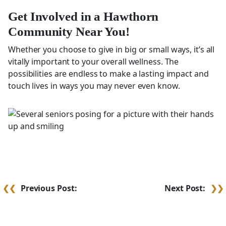
Get Involved in a Hawthorn
Community Near You!
Whether you choose to give in big or small ways, it’s all
vitally important to your overall wellness. The
possibilities are endless to make a lasting impact and
touch lives in ways you may never even know.
Post
Previous Post:
Next Post:
navigation