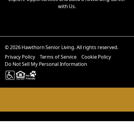
with Us.
© 2026 Hawthorn Senior Living. All rights reserved.
Privacy Policy
Terms of Service
Cookie Policy
Do Not Sell My Personal Information
Notice at collection