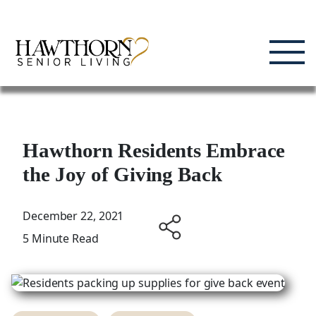
Skip
Enjoying Life, Enriching Lives, Living Well.
to
content
Hawthorn Residents Embrace
the Joy of Giving Back
December 22, 2021
5 Minute Read