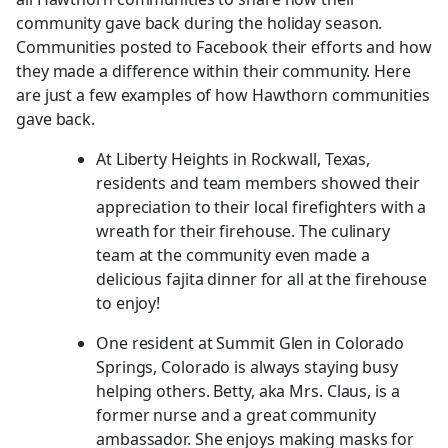
community gave back during the holiday season.
Communities posted to Facebook their efforts and how
they made a difference within their community. Here
are just a few examples of how Hawthorn communities
gave back.
At Liberty Heights in Rockwall, Texas,
residents and team members showed their
appreciation to their local firefighters with a
wreath for their firehouse. The culinary
team at the community even made a
delicious fajita dinner for all at the firehouse
to enjoy!
One resident at Summit Glen in Colorado
Springs, Colorado is always staying busy
helping others. Betty, aka Mrs. Claus, is a
former nurse and a great community
ambassador. She enjoys making masks for