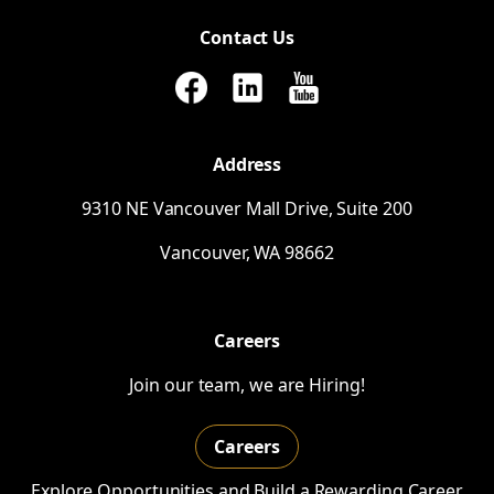
Contact Us
Address
9310
NE
Vancouver Mall Drive, Suite 200
Vancouver,
WA
98662
Careers
Join our team, we are Hiring!
Careers
Explore Opportunities and Build a Rewarding Career