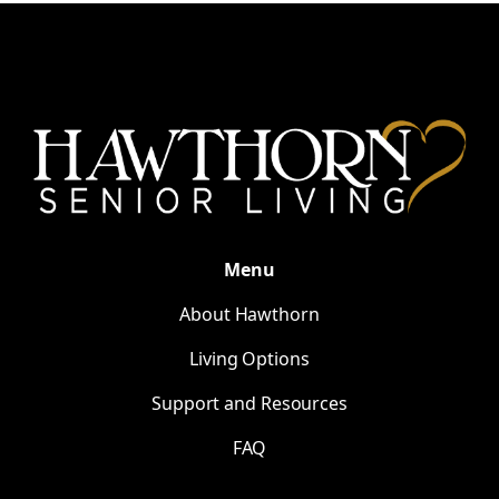
Menu
About Hawthorn
Living Options
Support and Resources
FAQ