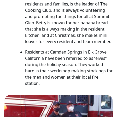
residents and families, is the leader of The
Cooking Club, and is always volunteering
and promoting fun things for all at Summit
Glen. Betty is known for her banana bread
that she is always making in the resident
kitchen, and at Christmas, she makes mini
loaves for every resident and team member.
Residents at Camden Springs in Elk Grove,
California have been referred to as “elves”
during the holiday season. They worked
hard in their workshop making stockings for
the men and women at their local fire
station.