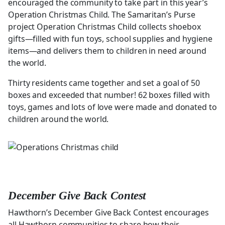
encouraged the community to take part in this year’s
Operation Christmas Child. The Samaritan’s Purse
project Operation Christmas Child collects shoebox
gifts—filled with fun toys, school supplies and hygiene
items—and delivers them to children in need around
the world.
Thirty residents came together and set a goal of 50
boxes and exceeded that number! 62 boxes filled with
toys, games and lots of love were made and donated to
children around the world.
December Give Back Contest
Hawthorn’s December Give Back Contest encourages
all Hawthorn communities to share how their