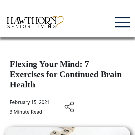
Skip
Enjoying Life, Enriching Lives, Living Well.
to
content
Flexing Your Mind: 7
Exercises for Continued Brain
Health
February 15, 2021
3 Minute Read