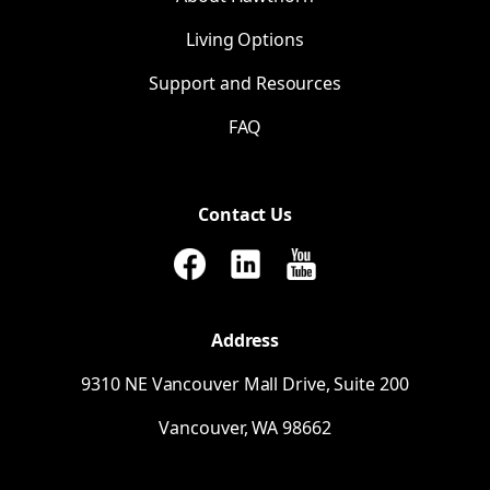
Living Options
Support and Resources
FAQ
Contact Us
Address
9310
NE
Vancouver Mall Drive, Suite 200
Vancouver,
WA
98662