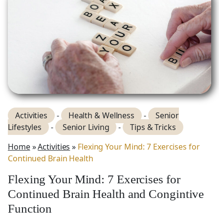
Activities
-
Health & Wellness
-
Senior
Lifestyles
-
Senior Living
-
Tips & Tricks
Home
»
Activities
»
Flexing Your Mind: 7 Exercises for
Continued Brain Health
Flexing Your Mind: 7 Exercises for
Continued Brain Health and Congintive
Function