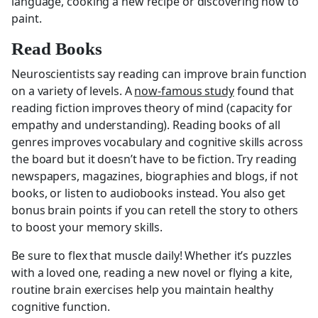
language, cooking a new recipe or discovering how to
paint.
Read Books
Neuroscientists say reading can improve brain function
on a variety of levels. A
now-famous study
found that
reading fiction improves theory of mind (capacity for
empathy and understanding). Reading books of all
genres improves vocabulary and cognitive skills across
the board but it doesn’t have to be fiction. Try reading
newspapers, magazines, biographies and blogs, if not
books, or listen to audiobooks instead. You also get
bonus brain points if you can retell the story to others
to boost your memory skills.
Be sure to flex that muscle daily! Whether it’s puzzles
with a loved one, reading a new novel or flying a kite,
routine brain exercises help you maintain healthy
cognitive function.