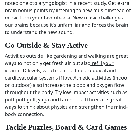
noted one otolaryngologist in a
recent study
. Get extra
brain bonus points by listening to new music instead of
music from your favorite era. New music challenges
our brains because it’s unfamiliar and forces the brain
to understand the new sound.
Go Outside & Stay Active
Activities outside like gardening and walking are great
ways to not only get fresh air but also
refill your
vitamin D levels
, which can hurt neurological and
cardiovascular systems if low. Athletic activities (indoor
or outdoor) also increase the blood and oxygen flow
throughout the body. Try low-impact activities such as
putt-putt golf, yoga and tai chi — all three are great
ways to think about physics and strengthen the mind-
body connection.
Tackle Puzzles, Board & Card Games