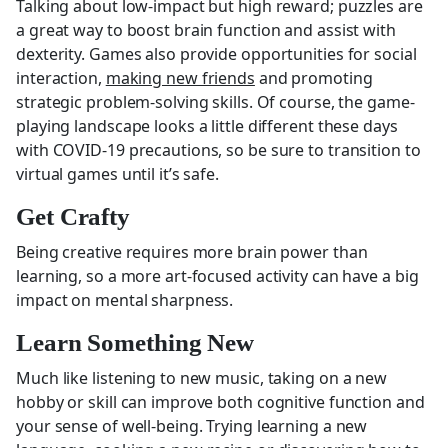
Talking about low-impact but high reward; puzzles are
a great way to boost brain function and assist with
dexterity. Games also provide opportunities for social
interaction,
making new friends
and promoting
strategic problem-solving skills. Of course, the game-
playing landscape looks a little different these days
with COVID-19 precautions, so be sure to transition to
virtual games until it’s safe.
Get Crafty
Being creative requires more brain power than
learning, so a more art-focused activity can have a big
impact on mental sharpness.
Learn Something New
Much like listening to new music, taking on a new
hobby or skill can improve both cognitive function and
your sense of well-being. Trying learning a new