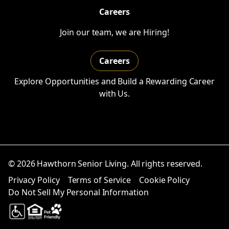
Careers
Join our team, we are Hiring!
Careers
Explore Opportunities and Build a Rewarding Career
with Us.
© 2026 Hawthorn Senior Living. All rights reserved.
Privacy Policy
Terms of Service
Cookie Policy
Do Not Sell My Personal Information