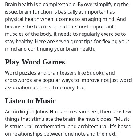
Brain health is a complex topic. By oversimplifying the
issue, brain function is basically as important as
physical health when it comes to an aging mind. And
because the brain is one of the most important
muscles of the body, it needs to regularly exercise to
stay healthy. Here are seven great tips for flexing your
mind and continuing your brain health:
Play Word Games
Word puzzles and brainteasers like Sudoku and
crosswords are popular ways to improve not just word
association but recall memory, too.
Listen to Music
According to Johns Hopkins researchers, there are few
things that stimulate the brain like music does. “Music
is structural, mathematical and architectural. It’s based
on relationships between one note and the next,”