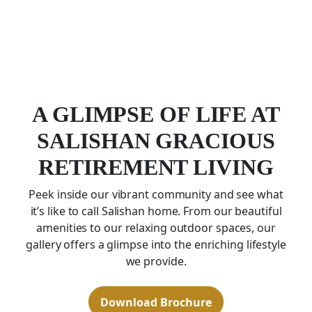
A GLIMPSE OF LIFE AT
SALISHAN GRACIOUS
RETIREMENT LIVING
Peek inside our vibrant community and see what
it’s like to call Salishan home. From our beautiful
amenities to our relaxing outdoor spaces, our
gallery offers a glimpse into the enriching lifestyle
we provide.
Download Brochure