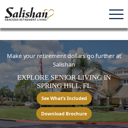
Enjoying Life, Enriching Lives, Living Well.
Skip
to
content
Make your retirement dollars go further at
Salishan
EXPLORE SENIOR LIVING
IN
SPRING HILL,
FL
See What’s Included
Download Brochure