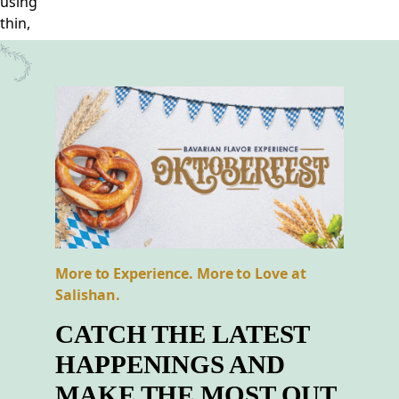
More to Experience. More to Love at
Salishan.
CATCH THE LATEST
HAPPENINGS AND
MAKE THE MOST OUT