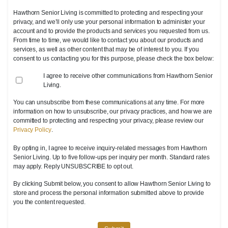
Hawthorn Senior Living is committed to protecting and respecting your
privacy, and we’ll only use your personal information to administer your
account and to provide the products and services you requested from us.
From time to time, we would like to contact you about our products and
services, as well as other content that may be of interest to you. If you
consent to us contacting you for this purpose, please check the box below:
I agree to receive other communications from Hawthorn Senior
Living.
You can unsubscribe from these communications at any time. For more
information on how to unsubscribe, our privacy practices, and how we are
committed to protecting and respecting your privacy, please review our
Privacy Policy
.
By opting in, I agree to receive inquiry-related messages from Hawthorn
Senior Living. Up to five follow-ups per inquiry per month. Standard rates
may apply. Reply UNSUBSCRIBE to opt out.
By clicking Submit below, you consent to allow Hawthorn Senior Living to
store and process the personal information submitted above to provide
you the content requested.