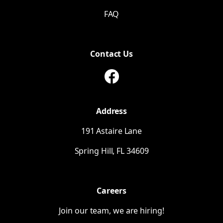
FAQ
Contact Us
Address
191 Astaire Lane
Spring Hill,
FL
34609
Careers
Join our team, we are hiring!