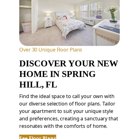
Over 30 Unique Floor Plans
DISCOVER YOUR NEW
HOME
IN
SPRING
HILL,
FL
Find the ideal space to call your own with
our diverse selection of floor plans. Tailor
your apartment to suit your unique style
and preferences, creating a sanctuary that
resonates with the comforts of home.
See Floor Plans