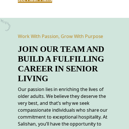
Work With Passion, Grow With Purpose
JOIN OUR TEAM AND
BUILD A FULFILLING
CAREER
IN
SENIOR
LIVING
Our passion lies in enriching the lives of
older adults. We believe they deserve the
very best, and that’s why we seek
compassionate individuals who share our
commitment to exceptional hospitality. At
Salishan, you’ll have the opportunity to