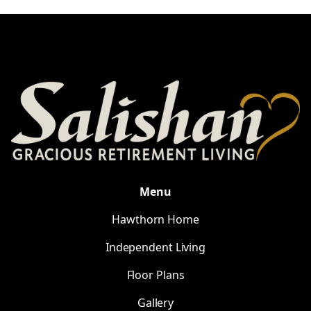
Menu
Hawthorn Home
Independent Living
Floor Plans
Gallery