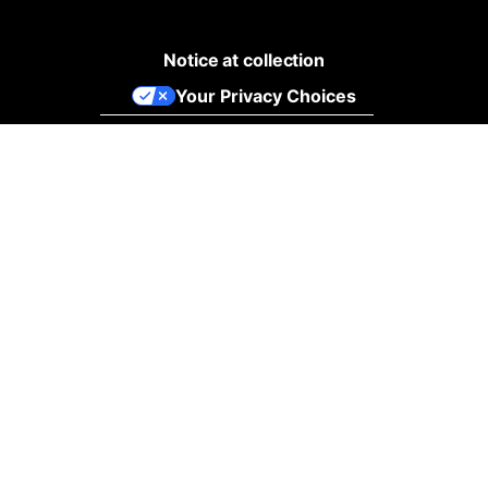
Notice at collection
Your Privacy Choices