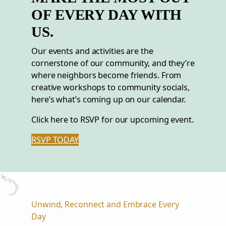
OF EVERY DAY WITH
US.
Our events and activities are the
cornerstone of our community, and they’re
where neighbors become friends. From
creative workshops to community socials,
here’s what’s coming up on our calendar.
Click here to RSVP for our upcoming event.
RSVP TODAY
Unwind, Reconnect and Embrace Every
Day