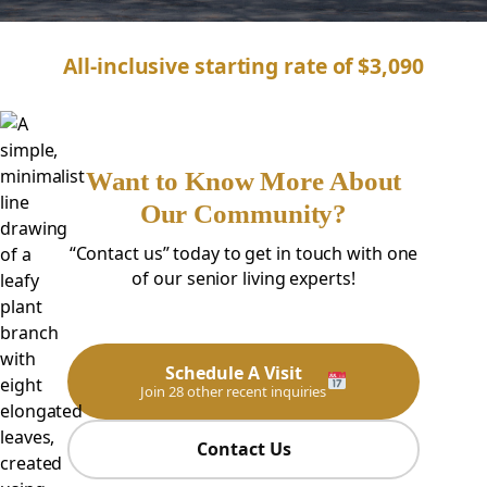
All-inclusive starting rate of $3,090
Want to Know More About
Our Community?
“Contact us” today to get in touch with one
of our senior living experts!
Schedule A Visit
Join 28 other recent inquiries
Contact Us