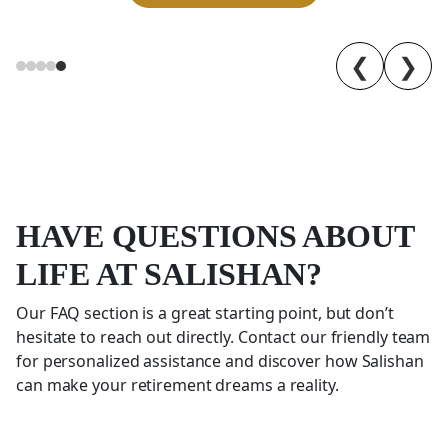
❮
❯
HAVE QUESTIONS ABOUT
LIFE AT SALISHAN?
Our FAQ section is a great starting point, but don’t
hesitate to reach out directly. Contact our friendly team
for personalized assistance and discover how
Salishan
can make your retirement dreams a reality.