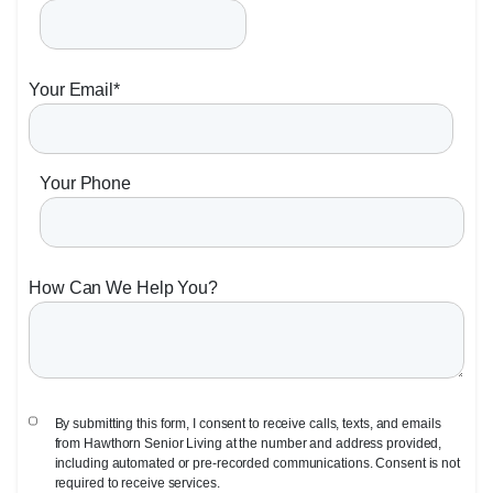
Your Email
*
Your Phone
How Can We Help You?
By submitting this form, I consent to receive calls, texts, and emails
from Hawthorn Senior Living at the number and address provided,
including automated or pre-recorded communications. Consent is not
required to receive services.