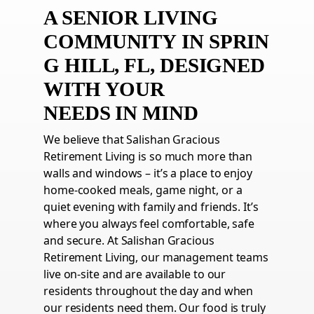
A SENIOR LIVING
COMMUNITY
IN
SPRIN
G HILL,
FL
, DESIGNED
WITH YOUR
NEEDS
IN
MIND
We believe that Salishan Gracious
Retirement Living is so much more than
walls and windows – it’s a place to enjoy
home-cooked meals, game night, or a
quiet evening with family and friends. It’s
where you always feel comfortable, safe
and secure. At Salishan Gracious
Retirement Living, our management teams
live on-site and are available to our
residents throughout the day and when
our residents need them. Our food is truly