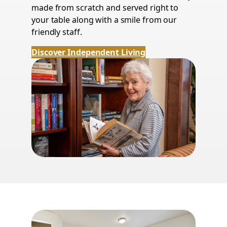
made from scratch and served right to
your table along with a smile from our
friendly staff.
Discover Independent Living