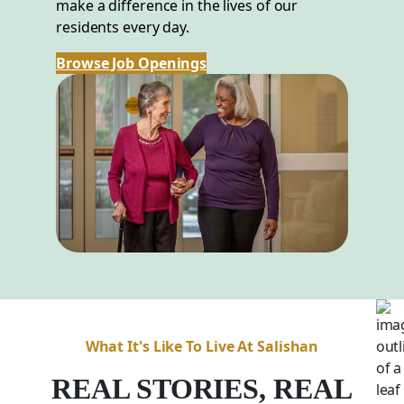
make a difference in the lives of our
residents every day.
Browse Job Openings
What It's Like To Live At Salishan
REAL STORIES, REAL