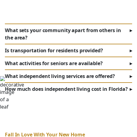
What sets your community apart from others in
▸
the area?
Is transportation for residents provided?
▸
What activities for seniors are available?
▸
What independent living services are offered?
▸
How much does independent living cost in Florida?
▸
Fall In Love With Your New Home