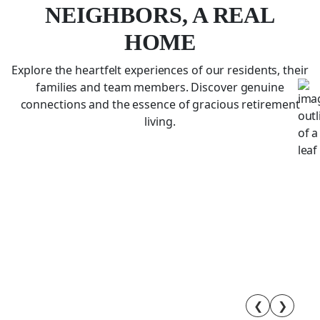
NEIGHBORS, A REAL
HOME
Explore the heartfelt experiences of our residents, their
families and team members. Discover genuine
connections and the essence of gracious retirement
living.
❮
❯