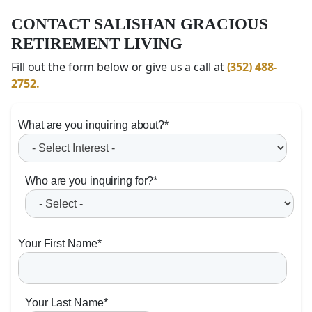
CONTACT SALISHAN GRACIOUS
RETIREMENT LIVING
Fill out the form below or give us a call at
(352) 488-
2752.
What are you inquiring about?
*
Who are you inquiring for?
*
Your First Name
*
Your Last Name
*