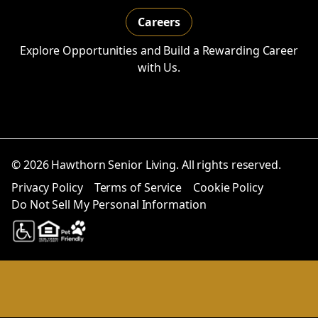
Careers
Explore Opportunities and Build a Rewarding Career
with Us.
© 2026 Hawthorn Senior Living. All rights reserved.
Privacy Policy
Terms of Service
Cookie Policy
Do Not Sell My Personal Information