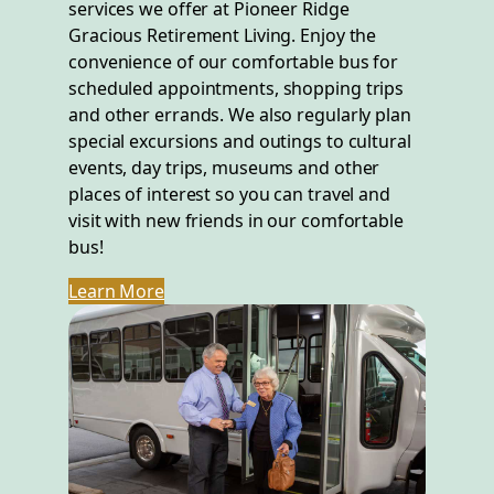
services we offer at Pioneer Ridge
Gracious Retirement Living. Enjoy the
convenience of our comfortable bus for
scheduled appointments, shopping trips
and other errands. We also regularly plan
special excursions and outings to cultural
events, day trips, museums and other
places of interest so you can travel and
visit with new friends in our comfortable
bus!
Learn More