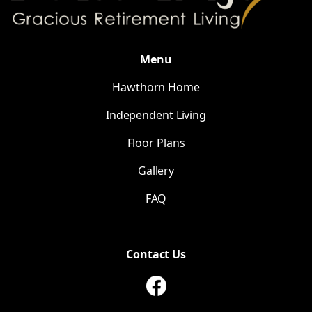
Menu
Hawthorn Home
Independent Living
Floor Plans
Gallery
FAQ
Contact Us