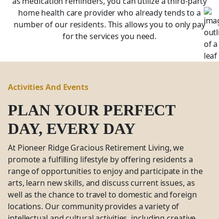
as medication reminders, you can utilize a third-party
home health care provider who already tends to a
number of our residents. This allows you to only pay
for the services you need.
Activities And Events
PLAN YOUR PERFECT
DAY, EVERY DAY
At Pioneer Ridge Gracious Retirement Living, we
promote a fulfilling lifestyle by offering residents a
range of opportunities to enjoy and participate in the
arts, learn new skills, and discuss current issues, as
well as the chance to travel to domestic and foreign
locations. Our community provides a variety of
intellectual and cultural activities, including creative