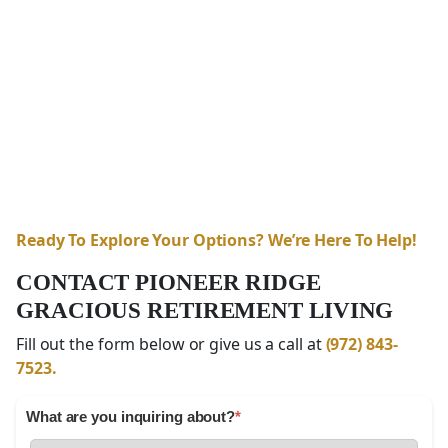
Ready To Explore Your Options? We’re Here To Help!
CONTACT PIONEER RIDGE
GRACIOUS RETIREMENT LIVING
Fill out the form below or give us a call at
(972) 843-
7523.
What are you inquiring about?
*