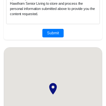
Hawthorn Senior Living to store and process the
personal information submitted above to provide you the
content requested.