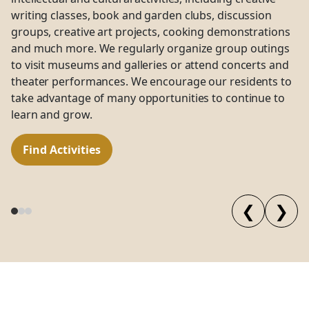
writing classes, book and garden clubs, discussion
groups, creative art projects, cooking demonstrations
and much more. We regularly organize group outings
to visit museums and galleries or attend concerts and
theater performances. We encourage our residents to
take advantage of many opportunities to continue to
learn and grow.
Find Activities
❮
❯