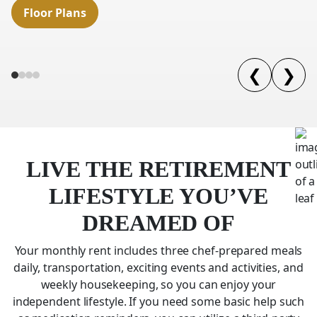
Floor Plans
❮
❯
LIVE THE RETIREMENT
LIFESTYLE YOU’VE
DREAMED OF
Your monthly rent includes three chef-prepared meals
daily, transportation, exciting events and activities, and
weekly housekeeping, so you can enjoy your
independent lifestyle. If you need some basic help such