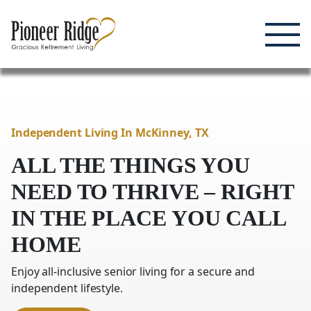
Enjoying Life, Enriching Lives, Living Well.
Skip
to
content
Independent Living In McKinney,
TX
ALL THE THINGS YOU
NEED TO THRIVE – RIGHT
IN
THE PLACE YOU CALL
HOME
Enjoy all-inclusive senior living for a secure and
independent lifestyle.