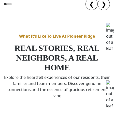
❮
❯
What It’s Like To Live At Pioneer Ridge
REAL STORIES, REAL
NEIGHBORS, A REAL
HOME
Explore the heartfelt experiences of our residents, their
families and team members. Discover genuine
connections and the essence of gracious retirement
living.