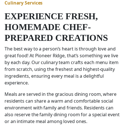
Culinary Services
EXPERIENCE FRESH,
HOMEMADE CHEF-
PREPARED CREATIONS
The best way to a person’s heart is through love and
great food! At Pioneer Ridge, that’s something we live
by each day. Our culinary team crafts each menu item
from scratch, using the freshest and highest-quality
ingredients, ensuring every meal is a delightful
experience.
Meals are served in the gracious dining room, where
residents can share a warm and comfortable social
environment with family and friends. Residents can
also reserve the family dining room for a special event
or an intimate meal among loved ones.