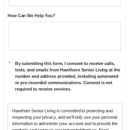
How Can We Help You?
By submitting this form, I consent to receive calls,
texts, and emails from Hawthorn Senior Living at the
number and address provided, including automated
or pre-recorded communications. Consent is not
required to receive services.
Hawthorn Senior Living is committed to protecting and
respecting your privacy, and we’ll only use your personal
information to administer your account and to provide the