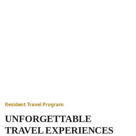
Resident Travel Program
UNFORGETTABLE
TRAVEL EXPERIENCES