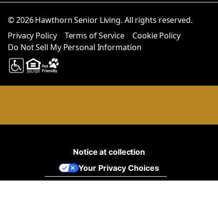
© 2026 Hawthorn Senior Living. All rights reserved.
Privacy Policy
Terms of Service
Cookie Policy
Do Not Sell My Personal Information
Notice at collection
Your Privacy Choices