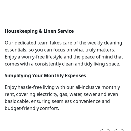
Housekeeping & Linen Service
Our dedicated team takes care of the weekly cleaning
essentials, so you can focus on what truly matters.
Enjoy a worry-free lifestyle and the peace of mind that
comes with a consistently clean and tidy living space.
Simplifying Your Monthly Expenses
Enjoy hassle-free living with our all-inclusive monthly
rent, covering electricity, gas, water, sewer and even
basic cable, ensuring seamless convenience and
budget-friendly comfort.