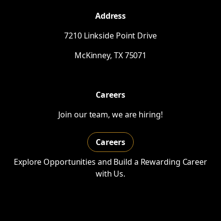
Address
7210 Linkside Point Drive
McKinney,
TX
75071
Careers
Join our team, we are hiring!
Careers
Explore Opportunities and Build a Rewarding Career
with Us.