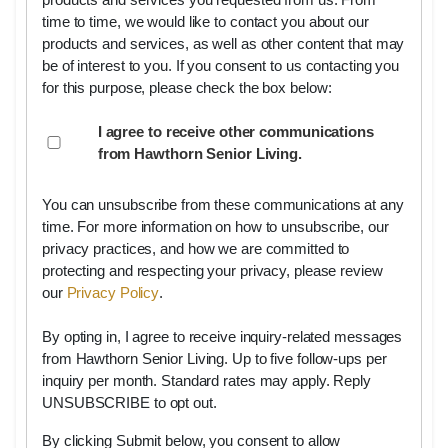
products and services you requested from us. From
time to time, we would like to contact you about our
products and services, as well as other content that may
be of interest to you. If you consent to us contacting you
for this purpose, please check the box below:
I agree to receive other communications
from Hawthorn Senior Living.
You can unsubscribe from these communications at any
time. For more information on how to unsubscribe, our
privacy practices, and how we are committed to
protecting and respecting your privacy, please review
our
Privacy Policy
.
By opting in, I agree to receive inquiry-related messages
from Hawthorn Senior Living. Up to five follow-ups per
inquiry per month. Standard rates may apply. Reply
UNSUBSCRIBE to opt out.
By clicking Submit below, you consent to allow