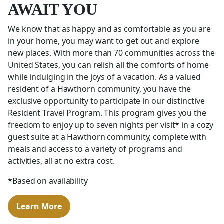
AWAIT YOU
We know that as happy and as comfortable as you are
in your home, you may want to get out and explore
new places. With more than 70 communities across the
United States, you can relish all the comforts of home
while indulging in the joys of a vacation. As a valued
resident of a Hawthorn community, you have the
exclusive opportunity to participate in our distinctive
Resident Travel Program. This program gives you the
freedom to enjoy up to seven nights per visit* in a cozy
guest suite at a Hawthorn community, complete with
meals and access to a variety of programs and
activities, all at no extra cost.
*Based on availability
Learn More