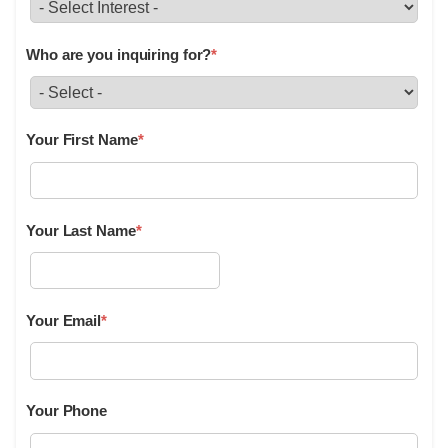
Who are you inquiring for?
*
Your First Name
*
Your Last Name
*
Your Email
*
Your Phone