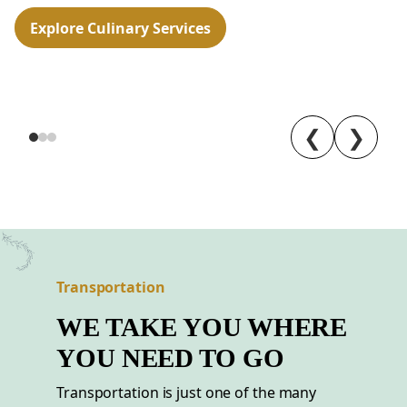
Explore Culinary Services
❮
❯
Transportation
WE TAKE YOU WHERE
YOU NEED TO GO
Transportation is just one of the many