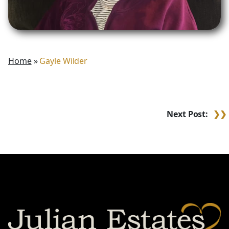
Home
»
Gayle Wilder
Post
Next Post:
navigation