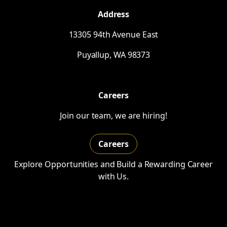
Address
13305 94th Avenue East
Puyallup,
WA
98373
Careers
Join our team, we are hiring!
Careers
Explore Opportunities and Build a Rewarding Career
with Us.