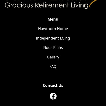
Menu
Hawthorn Home
Independent Living
Floor Plans
Gallery
FAQ
Contact Us