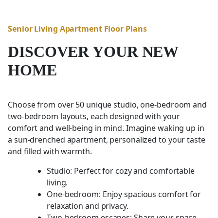
Senior Living Apartment Floor Plans
DISCOVER YOUR NEW
HOME
Choose from over 50 unique studio, one-bedroom and
two-bedroom layouts, each designed with your
comfort and well-being in mind. Imagine waking up in
a sun-drenched apartment, personalized to your taste
and filled with warmth.
Studio: Perfect for cozy and comfortable
living.
One-bedroom: Enjoy spacious comfort for
relaxation and privacy.
Two-bedroom escapes: Share your space