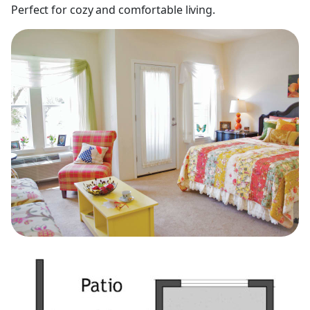
Perfect for cozy and comfortable living.