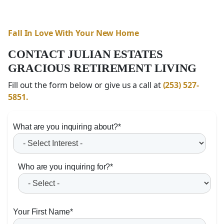
Fall In Love With Your New Home
CONTACT JULIAN ESTATES
GRACIOUS RETIREMENT LIVING
Fill out the form below or give us a call at
(253) 527-
5851.
What are you inquiring about?
*
Who are you inquiring for?
*
Your First Name
*