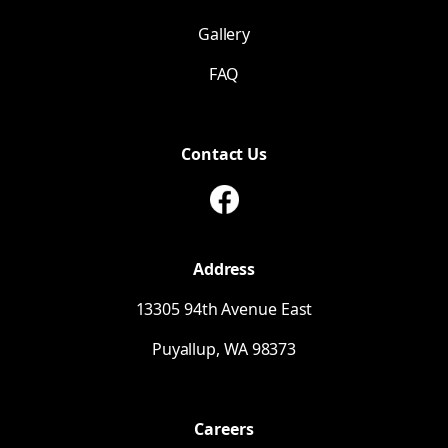
Gallery
FAQ
Contact Us
Address
13305 94th Avenue East
Puyallup,
WA
98373
Careers