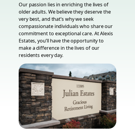
Our passion lies in enriching the lives of
older adults. We believe they deserve the
very best, and that’s why we seek
compassionate individuals who share our
commitment to exceptional care. At Alexis
Estates, you’ll have the opportunity to
make a difference in the lives of our
residents every day.