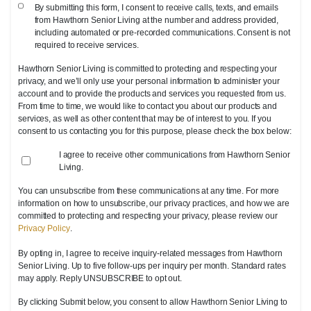
By submitting this form, I consent to receive calls, texts, and emails
from Hawthorn Senior Living at the number and address provided,
including automated or pre-recorded communications. Consent is not
required to receive services.
Hawthorn Senior Living is committed to protecting and respecting your
privacy, and we’ll only use your personal information to administer your
account and to provide the products and services you requested from us.
From time to time, we would like to contact you about our products and
services, as well as other content that may be of interest to you. If you
consent to us contacting you for this purpose, please check the box below:
I agree to receive other communications from Hawthorn Senior
Living.
You can unsubscribe from these communications at any time. For more
information on how to unsubscribe, our privacy practices, and how we are
committed to protecting and respecting your privacy, please review our
Privacy Policy
.
By opting in, I agree to receive inquiry-related messages from Hawthorn
Senior Living. Up to five follow-ups per inquiry per month. Standard rates
may apply. Reply UNSUBSCRIBE to opt out.
By clicking Submit below, you consent to allow Hawthorn Senior Living to