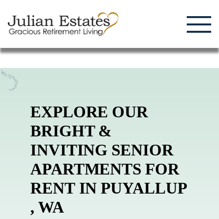
Enjoying Life, Enriching Lives, Living Well.
Skip
to
content
EXPLORE OUR
BRIGHT &
INVITING SENIOR
APARTMENTS FOR
RENT
IN
PUYALLUP
,
WA