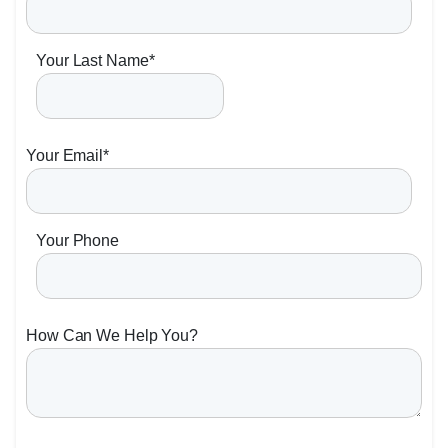
Your Last Name
*
Your Email
*
Your Phone
How Can We Help You?