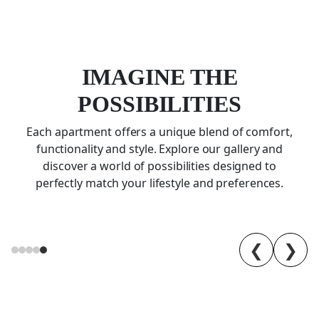
IMAGINE THE
POSSIBILITIES
Each apartment offers a unique blend of comfort,
functionality and style. Explore our gallery and
discover a world of possibilities designed to
perfectly match your lifestyle and preferences.
❮
❯