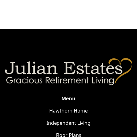
Menu
Hawthorn Home
Independent Living
Floor Plans