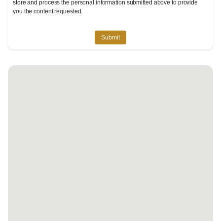
store and process the personal information submitted above to provide
you the content requested.