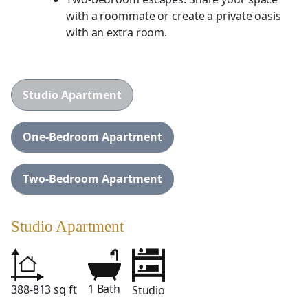
with a roommate or create a private oasis
with an extra room.
Studio Apartment
One-Bedroom Apartment
Two-Bedroom Apartment
Studio Apartment
1 Bath
388-813 sq ft
Studio