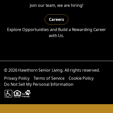
Join our team, we are hiring!
Careers
Explore Opportunities and Build a Rewarding Career
with Us.
© 2026 Hawthorn Senior Living. All rights reserved.
Privacy Policy
Terms of Service
Cookie Policy
Do Not Sell My Personal Information