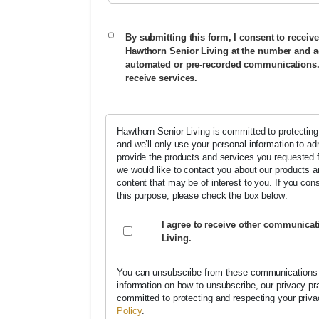
By submitting this form, I consent to receive
Hawthorn Senior Living at the number and a
automated or pre-recorded communications. 
receive services.
Hawthorn Senior Living is committed to protecting
and we’ll only use your personal information to a
provide the products and services you requested 
we would like to contact you about our products a
content that may be of interest to you. If you con
this purpose, please check the box below:
I agree to receive other communica
Living.
You can unsubscribe from these communications 
information on how to unsubscribe, our privacy p
committed to protecting and respecting your priv
Policy
.