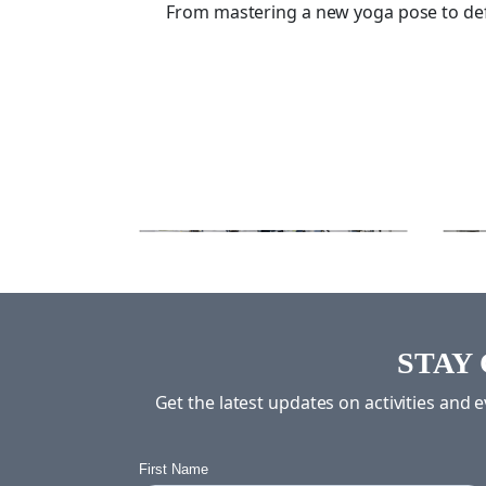
From mastering a new yoga pose to defen
STAY
Get the latest updates on activities and