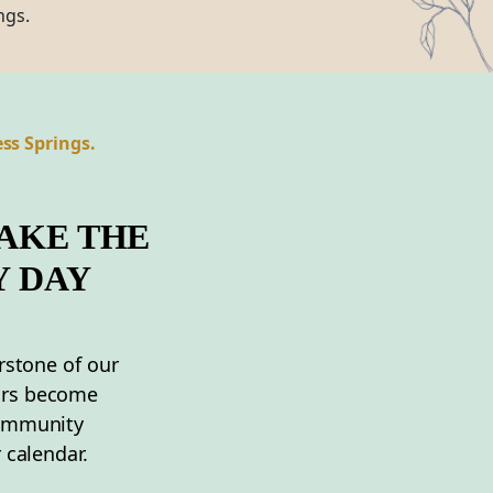
ngs.
ss Springs.
AKE THE
Y DAY
rstone of our
ors become
community
 calendar.