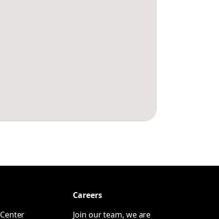
Careers
Center
Join our team, we are