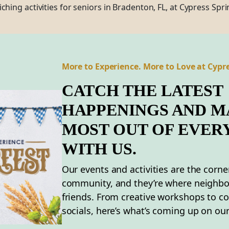
iching
activities for seniors in Bradenton,
FL
,
at Cypress Spri
More to Experience. More to Love at Cypre
CATCH THE LATEST
HAPPENINGS AND M
MOST OUT OF EVER
WITH US.
Our events and activities are the corne
community, and they’re where neighb
friends. From creative workshops to 
socials, here’s what’s coming up on our