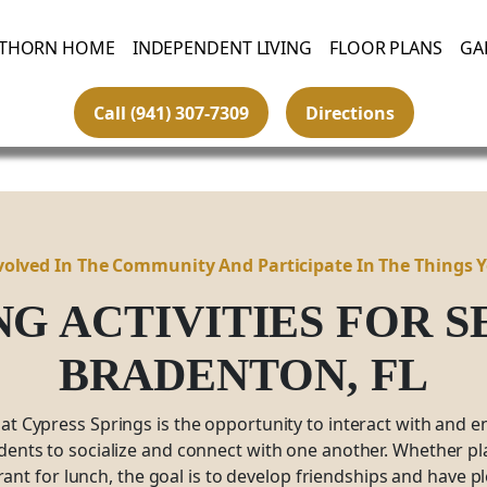
THORN HOME
INDEPENDENT LIVING
FLOOR PLANS
GA
Call (941) 307-7309
Directions
volved In The Community And Participate In The Things 
NG ACTIVITIES FOR 
BRADENTON,
FL
 at Cypress Springs is the opportunity to interact with and e
idents to socialize and connect with one another. Whether pla
rant for lunch, the goal is to develop friendships and have 