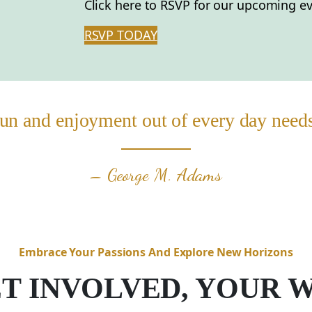
Click here to RSVP for our upcoming ev
RSVP TODAY
un and enjoyment out of every day needs t
– George M. Adams
Embrace Your Passions And Explore New Horizons
T INVOLVED, YOUR 