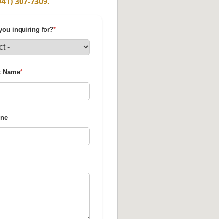
941) 307-7309.
you inquiring for?
*
t Name
*
one