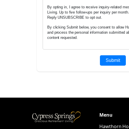
By opting in, I agree to receive inquiry-related 
Living. Up to five follow-ups per inquiry per mont
Reply UNSUBSCRIBE to opt out.
By clicking Submit below, you consent to allow Ha
and process the personal information submitted a
content requested.
Menu
Hawthorn H