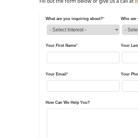
Fill out the form below or give us a call at
(
What are you inquiring about?
*
Who are 
Your First Name
*
Your Las
Your Email
*
Your Ph
How Can We Help You?