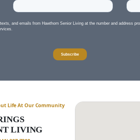
out Life At Our Community
RINGS
T LIVING