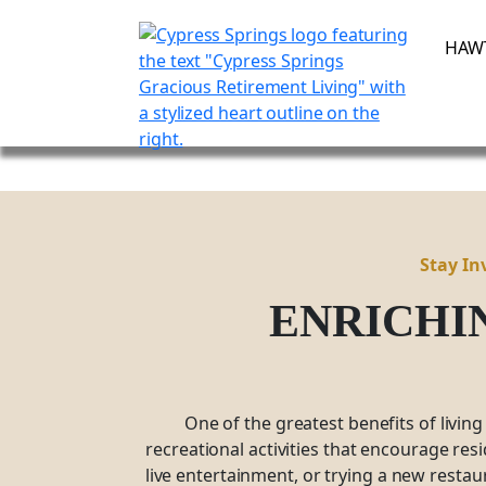
Skip
to
HAW
content
Stay In
ENRICHI
One of the greatest benefits of living
recreational activities that encourage res
live entertainment, or trying a new restau