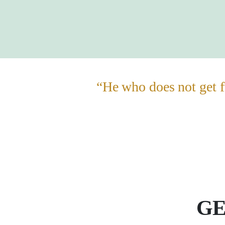
“He who does not get f
GE