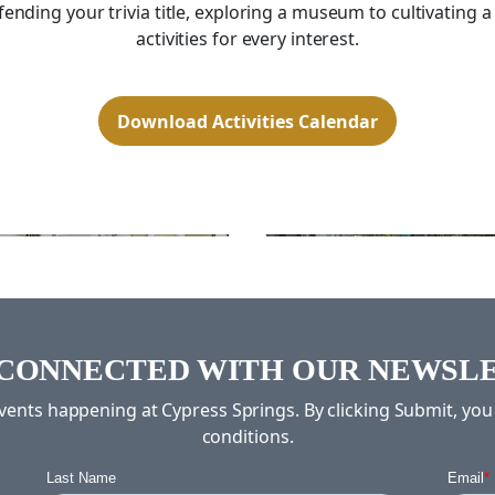
ding your trivia title, exploring a museum to cultivating a
activities for every interest.
Download Activities Calendar
Exercise
Billiards
 CONNECTED WITH OUR NEWSL
 events happening at Cypress Springs. By clicking Submit, yo
conditions.