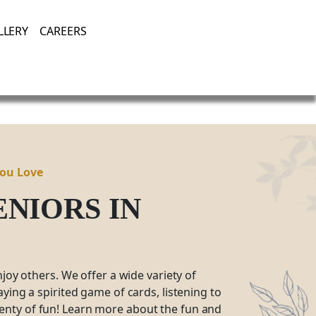
Enjoying Life, Enriching Lives, Living Well.
LLERY
CAREERS
You Love
SENIORS
IN
njoy others. We offer a wide variety of
ying a spirited game of cards, listening to
plenty of fun! Learn more about the fun and