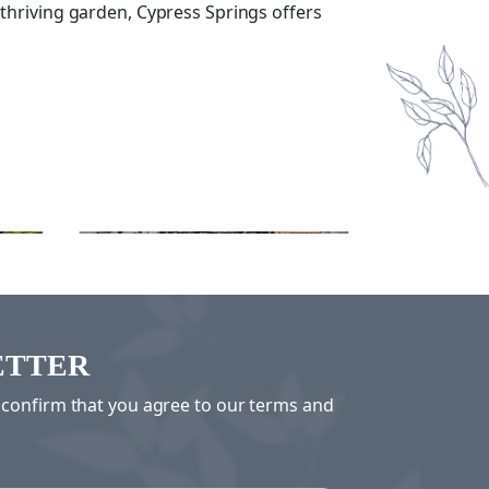
 thriving garden, Cypress Springs offers
Swimming
Mov
ETTER
u confirm that you agree to our terms and