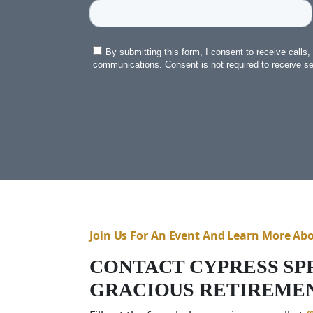
Join Us For An Event And Learn More Ab
CONTACT CYPRESS SP
GRACIOUS RETIREMEN