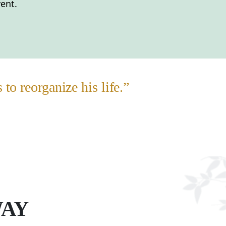
ent.
o reorganize his life.”
WAY