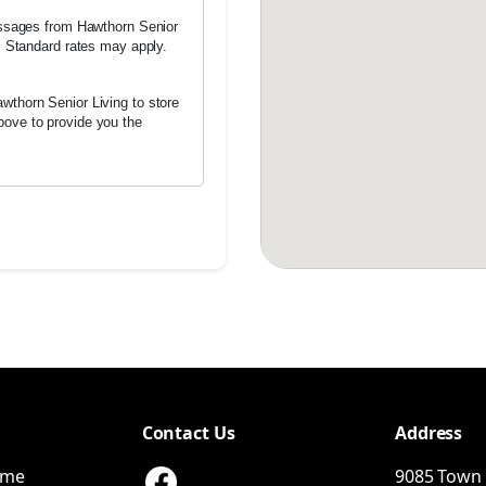
messages from Hawthorn Senior
h. Standard rates may apply.
wthorn Senior Living to store
bove to provide you the
Contact Us
Address
ome
9085 Town 