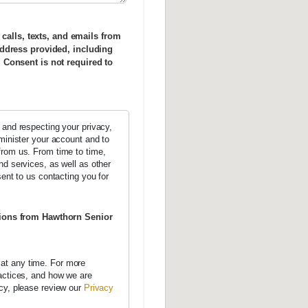
 calls, texts, and emails from
ddress provided, including
Consent is not required to
 and respecting your privacy,
dminister your account and to
from us. From time to time,
nd services, as well as other
sent to us contacting you for
tions from Hawthorn Senior
at any time. For more
ractices, and how we are
acy, please review our
Privacy