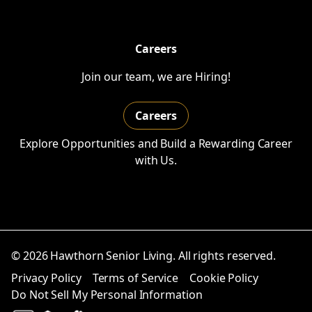
Careers
Join our team, we are Hiring!
Careers
Explore Opportunities and Build a Rewarding Career
with Us.
© 2026 Hawthorn Senior Living. All rights reserved.
Privacy Policy
Terms of Service
Cookie Policy
Do Not Sell My Personal Information