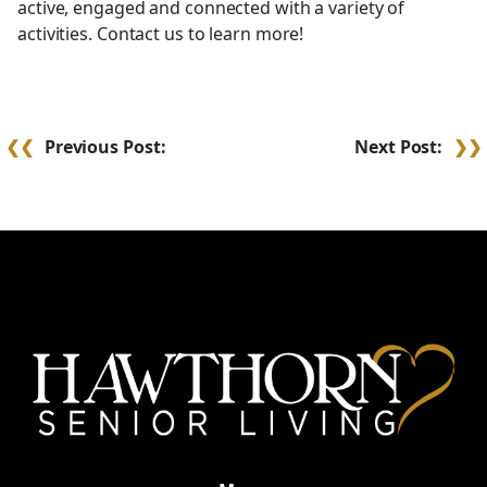
active, engaged and connected with a variety of
activities. Contact us to learn more!
Post
Previous Post:
Next Post:
navigation