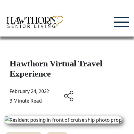
Skip
Enjoying Life, Enriching Lives, Living Well.
to
content
Hawthorn Virtual Travel
Experience
February 24, 2022
3 Minute Read