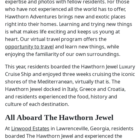
expertise and photos with fellow residents. For those
who have not experienced all the world has to offer,
Hawthorn Adventures brings new and exotic places
right into their homes. Learning and trying new things
is what makes life exciting and keeps us young at
heart. Our virtual travel program offers the
opportunity to travel
and learn new things, while
enjoying the familiarity of our own surroundings.
This year, residents boarded the Hawthorn Jewel Luxury
Cruise Ship and enjoyed three weeks cruising the iconic
shores of the Mediterranean, virtually that is. The
Hawthorn Jewel docked in Italy, Greece and Croatia,
and residents experienced the food, history and
culture of each destination.
All Aboard The Hawthorn Jewel
At
Linwood Estates
in Lawrenceville, Georgia, residents
boarded The Hawthorn Jewel and experienced the