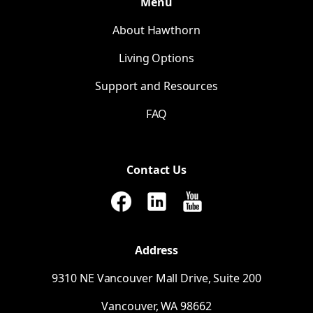
Menu
About Hawthorn
Living Options
Support and Resources
FAQ
Contact Us
Address
9310
NE
Vancouver Mall Drive, Suite 200
Vancouver,
WA
98662