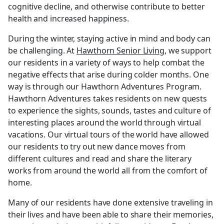
cognitive decline, and otherwise contribute to better
health and increased happiness.
During the winter, staying active in mind and body can
be challenging. At
Hawthorn Senior Living
, we support
our residents in a variety of ways to help combat the
negative effects that arise during colder months. One
way is through our Hawthorn Adventures Program.
Hawthorn Adventures takes residents on new quests
to experience the sights, sounds, tastes and culture of
interesting places around the world through virtual
vacations. Our virtual tours of the world have allowed
our residents to try out new dance moves from
different cultures and read and share the literary
works from around the world all from the comfort of
home.
Many of our residents have done extensive traveling in
their lives and have been able to share their memories,