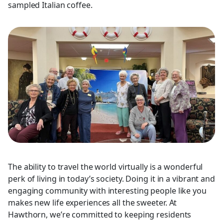
sampled Italian coffee.
The ability to travel the world virtually is a wonderful
perk of living in today’s society. Doing it in a vibrant and
engaging community with interesting people like you
makes new life experiences all the sweeter. At
Hawthorn, we’re committed to keeping residents