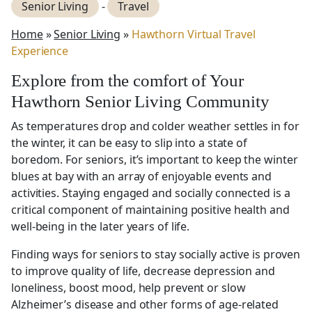
Senior Living
-
Travel
Home
»
Senior Living
»
Hawthorn Virtual Travel
Experience
Explore from the comfort of Your
Hawthorn Senior Living Community
As temperatures drop and colder weather settles in for
the winter, it can be easy to slip into a state of
boredom. For seniors, it’s important to keep the winter
blues at bay with an array of enjoyable events and
activities. Staying engaged and socially connected is a
critical component of maintaining positive health and
well-being in the later years of life.
Finding ways for seniors to stay socially active is proven
to improve quality of life, decrease depression and
loneliness, boost mood, help prevent or slow
Alzheimer’s disease and other forms of age-related