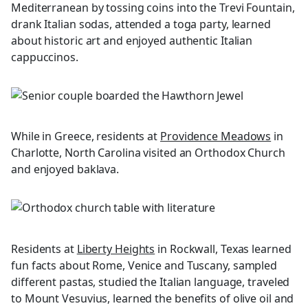
Mediterranean by tossing coins into the Trevi Fountain,
drank Italian sodas, attended a toga party, learned
about historic art and enjoyed authentic Italian
cappuccinos.
While in Greece, residents at
Providence Meadows
in
Charlotte, North Carolina visited an Orthodox Church
and enjoyed baklava.
Residents at
Liberty Heights
in Rockwall, Texas learned
fun facts about Rome, Venice and Tuscany, sampled
different pastas, studied the Italian language, traveled
to Mount Vesuvius, learned the benefits of olive oil and