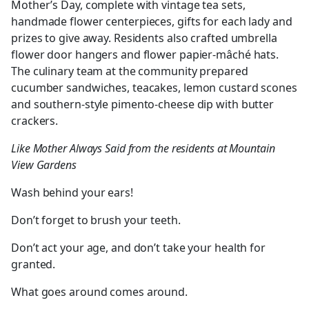
Mother’s Day, complete with vintage tea sets,
handmade flower centerpieces, gifts for each lady and
prizes to give away. Residents also crafted umbrella
flower door hangers and flower papier-mâché hats.
The culinary team at the community prepared
cucumber sandwiches, teacakes, lemon custard scones
and southern-style pimento-cheese dip with butter
crackers.
Like Mother Always Said from the residents at Mountain
View Gardens
Wash behind your ears!
Don’t forget to brush your teeth.
Don’t act your age, and don’t take your health for
granted.
What goes around comes around.