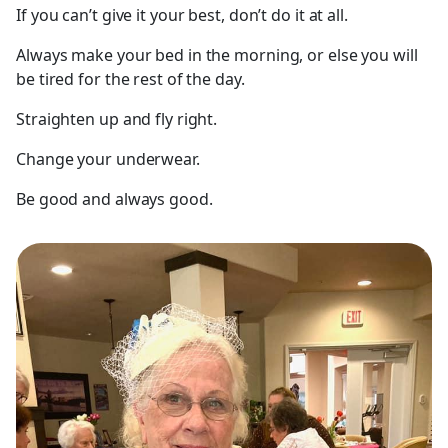
If you can’t give it your best, don’t do it at all.
Always make your bed in the morning, or else you will
be tired for the rest of the day.
Straighten up and fly right.
Change your underwear.
Be good and always good.