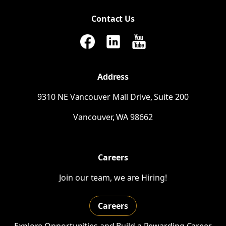
Contact Us
Address
9310
NE
Vancouver Mall Drive, Suite 200
Vancouver,
WA
98662
Careers
Join our team, we are Hiring!
Careers
Explore Opportunities and Build a Rewarding Career