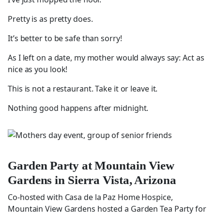
Pretty is as pretty does.
It’s better to be safe than sorry!
As I left on a date, my mother would always say: Act as
nice as you look!
This is not a restaurant. Take it or leave it.
Nothing good happens after midnight.
Garden Party at Mountain View
Gardens in Sierra Vista, Arizona
Co-hosted with Casa de la Paz Home Hospice,
Mountain View Gardens hosted a Garden Tea Party for