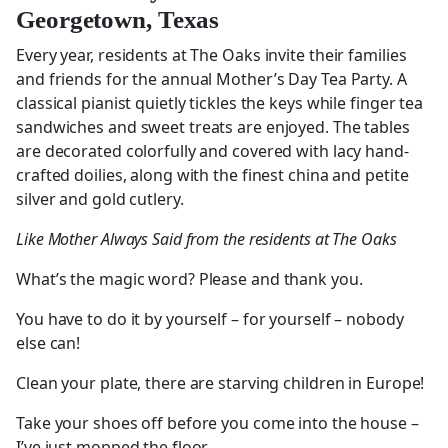
Georgetown, Texas
Every year, residents at The Oaks invite their families
and friends for the annual Mother’s Day Tea Party. A
classical pianist quietly tickles the keys while finger tea
sandwiches and sweet treats are enjoyed. The tables
are decorated colorfully and covered with lacy hand-
crafted doilies, along with the finest china and petite
silver and gold cutlery.
Like Mother Always Said from the residents at The Oaks
What’s the magic word? Please and thank you.
You have to do it by yourself – for yourself – nobody
else can!
Clean your plate, there are starving children in Europe!
Take your shoes off before you come into the house –
I’ve just mopped the floor.