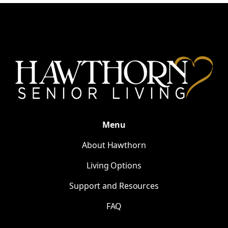
Menu
About Hawthorn
Living Options
Support and Resources
FAQ