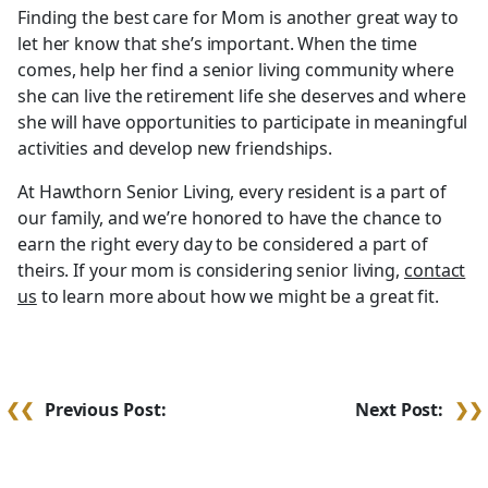
Finding the best care for Mom is another great way to
let her know that she’s important. When the time
comes, help her find a senior living community where
she can live the retirement life she deserves and where
she will have opportunities to participate in meaningful
activities and develop new friendships.
At Hawthorn Senior Living, every resident is a part of
our family, and we’re honored to have the chance to
earn the right every day to be considered a part of
theirs. If your mom is considering senior living,
contact
us
to learn more about how we might be a great fit.
Post
Previous Post:
Next Post:
navigation