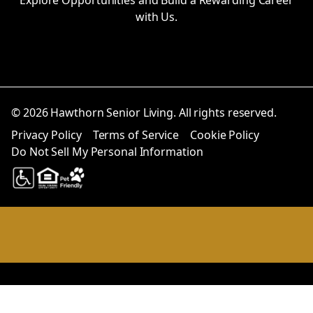
with Us.
© 2026 Hawthorn Senior Living. All rights reserved.
Privacy Policy
Terms of Service
Cookie Policy
Do Not Sell My Personal Information
Notice at collection