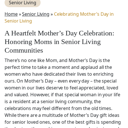
Senior Living
Home
»
Senior Living
»
Celebrating Mother’s Day in
Senior Living
A Heartfelt Mother’s Day Celebration:
Honoring Moms in Senior Living
Communities
There’s no one like Mom, and Mother’s Day is the
perfect time to take a moment and applaud all the
women who have dedicated their lives to enriching
ours. On Mother’s Day – even every day – the special
women in our lives deserve to feel appreciated, loved
and valued. However, if that special woman in your life
is a resident at a senior living community, the
celebrations may feel different from the old times.
While there are a multitude of Mother’s Day gift ideas
for senior loved ones, one of the best gifts is spending