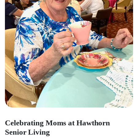
Celebrating Moms at Hawthorn
Senior Living