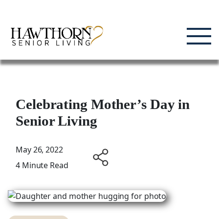
Skip
Enjoying Life, Enriching Lives, Living Well.
to
content
Celebrating Mother’s Day in
Senior Living
May 26, 2022
4 Minute Read