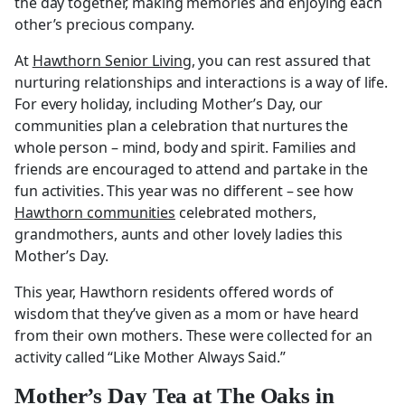
the day together, making memories and enjoying each
other’s precious company.
At
Hawthorn Senior Living
, you can rest assured that
nurturing relationships and interactions is a way of life.
For every holiday, including Mother’s Day, our
communities plan a celebration that nurtures the
whole person – mind, body and spirit. Families and
friends are encouraged to attend and partake in the
fun activities. This year was no different – see how
Hawthorn communities
celebrated mothers,
grandmothers, aunts and other lovely ladies this
Mother’s Day.
This year, Hawthorn residents offered words of
wisdom that they’ve given as a mom or have heard
from their own mothers. These were collected for an
activity called “Like Mother Always Said.”
Mother’s Day Tea at The Oaks in