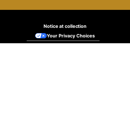
Notice at collection
Your Privacy Choices