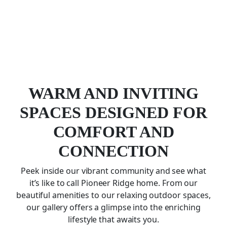
WARM AND INVITING
SPACES DESIGNED FOR
COMFORT AND
CONNECTION
Peek inside our vibrant community and see what
it’s like to call Pioneer Ridge home. From our
beautiful amenities to our relaxing outdoor spaces,
our gallery offers a glimpse into the enriching
lifestyle that awaits you.