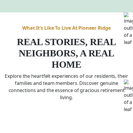
What It’s Like To Live At Pioneer Ridge
REAL STORIES, REAL
NEIGHBORS, A REAL
HOME
Explore the heartfelt experiences of our residents, their
families and team members. Discover genuine
connections and the essence of gracious retirement
living.