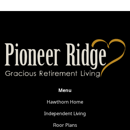
Menu
Hawthorn Home
Independent Living
Floor Plans