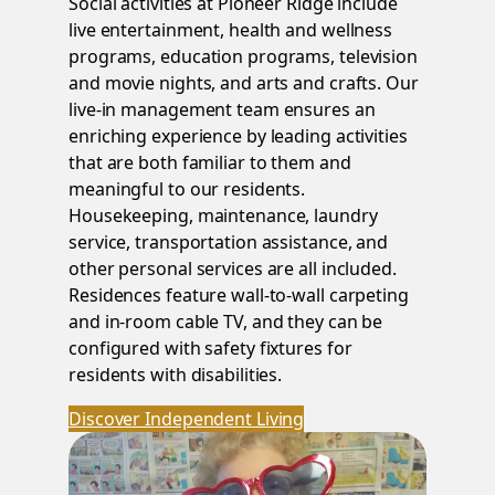
Social activities at Pioneer Ridge include
live entertainment, health and wellness
programs, education programs, television
and movie nights, and arts and crafts. Our
live-in management team ensures an
enriching experience by leading activities
that are both familiar to them and
meaningful to our residents.
Housekeeping, maintenance, laundry
service, transportation assistance, and
other personal services are all included.
Residences feature wall-to-wall carpeting
and in-room cable TV, and they can be
configured with safety fixtures for
residents with disabilities.
Discover Independent Living