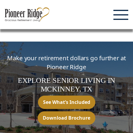
Enjoying Life, Enriching Lives, Living Well.
Skip
to
content
Make your retirement dollars go further at
Pioneer Ridge
EXPLORE SENIOR LIVING
IN
MCKINNEY,
TX
See What’s Included
Download Brochure