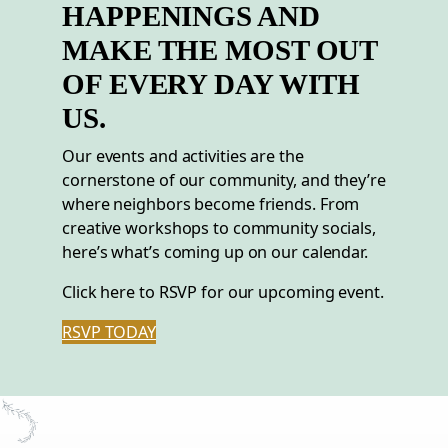
HAPPENINGS AND
MAKE THE MOST OUT
OF EVERY DAY WITH
US.
Our events and activities are the
cornerstone of our community, and they’re
where neighbors become friends. From
creative workshops to community socials,
here’s what’s coming up on our calendar.
Click here to RSVP for our upcoming event.
RSVP TODAY