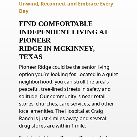
Unwind, Reconnect and Embrace Every
Day
FIND COMFORTABLE
INDEPENDENT LIVING AT
PIONEER
RIDGE
IN
MCKINNEY,
TEXAS
Pioneer Ridge could be the senior living
option you’re looking for. Located in a quiet
neighborhood, you can stroll the area’s
peaceful, tree-lined streets in safety and
solitude. Our community is near retail
stores, churches, care services, and other
local amenities. The Hospital at Craig
Ranch is just 4 miles away, and several
drug stores are within 1 mile.