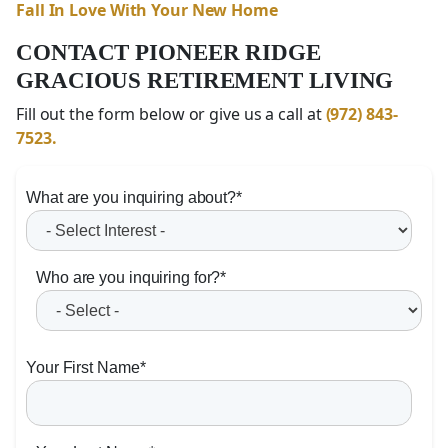
Fall In Love With Your New Home
CONTACT PIONEER RIDGE
GRACIOUS RETIREMENT LIVING
Fill out the form below or give us a call at
(972) 843-
7523.
What are you inquiring about?
*
Who are you inquiring for?
*
Your First Name
*