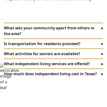
What sets your community apart from others in
▸
the area?
Is transportation for residents provided?
▸
What activities for seniors are available?
▸
What independent living services are offered?
▸
How much does independent living cost in Texas?
▸