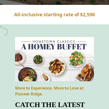
All-inclusive starting rate of $2,590
More to Experience. More to Love at
Pioneer Ridge.
CATCH THE LATEST