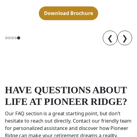
Download Brochure
❮
❯
HAVE QUESTIONS ABOUT
LIFE AT PIONEER RIDGE?
Our FAQ section is a great starting point, but don’t
hesitate to reach out directly. Contact our friendly team
for personalized assistance and discover how Pioneer
Ridge can make your retirement dreams a reality.