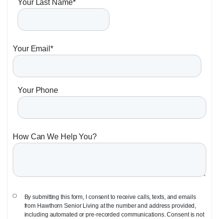
Your Last Name
*
Your Email
*
Your Phone
How Can We Help You?
By submitting this form, I consent to receive calls, texts, and emails
from Hawthorn Senior Living at the number and address provided,
including automated or pre-recorded communications. Consent is not