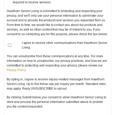
required to receive services.
Hawthorn Senior Living is committed to protecting and respecting your
privacy, and we’ll only use your personal information to administer your
account and to provide the products and services you requested from us.
From time to time, we would like to contact you about our products and
services, as well as other content that may be of interest to you. If you
consent to us contacting you for this purpose, please check the box below:
I agree to receive other communications from Hawthorn Senior
Living.
You can unsubscribe from these communications at any time. For more
information on how to unsubscribe, our privacy practices, and how we are
committed to protecting and respecting your privacy, please review our
Privacy Policy
.
By opting in, I agree to receive inquiry-related messages from Hawthorn
Senior Living. Up to five follow-ups per inquiry per month. Standard rates
may apply. Reply UNSUBSCRIBE to opt out.
By clicking Submit below, you consent to allow Hawthorn Senior Living to
store and process the personal information submitted above to provide
you the content requested.