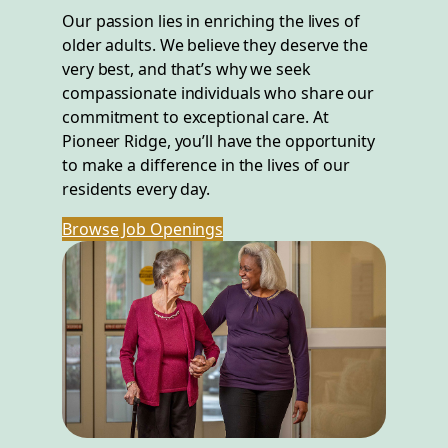
Our passion lies in enriching the lives of
older adults. We believe they deserve the
very best, and that’s why we seek
compassionate individuals who share our
commitment to exceptional care. At
Pioneer Ridge, you’ll have the opportunity
to make a difference in the lives of our
residents every day.
Browse Job Openings