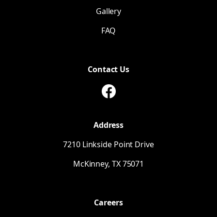
Gallery
FAQ
Contact Us
Address
7210 Linkside Point Drive
McKinney,
TX
75071
Careers