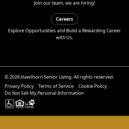
Join our team, we are hiring!
Careers
Explore Opportunities and Build a Rewarding Career
with Us.
© 2026 Hawthorn Senior Living. All rights reserved.
Privacy Policy
Terms of Service
Cookie Policy
Do Not Sell My Personal Information