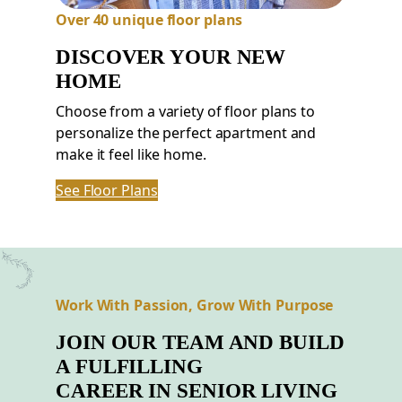
Over 40 unique floor plans
DISCOVER YOUR NEW
HOME
Choose from a variety of floor plans to
personalize the perfect apartment and
make it feel like home.
See Floor Plans
Work With Passion, Grow With Purpose
JOIN OUR TEAM AND BUILD
A FULFILLING
CAREER
IN
SENIOR LIVING